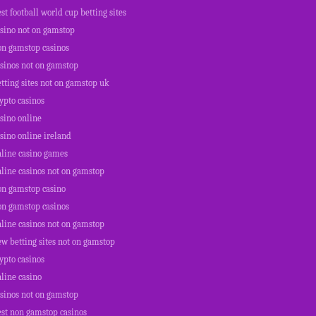
st football world cup betting sites
asino not on gamstop
on gamstop casinos
asinos not on gamstop
tting sites not on gamstop uk
ypto casinos
sino online
sino online ireland
nline casino games
line casinos not on gamstop
on gamstop casino
on gamstop casinos
line casinos not on gamstop
w betting sites not on gamstop
ypto casinos
line casino
asinos not on gamstop
est non gamstop casinos