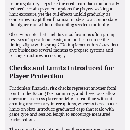
prior regulatory steps like the credit card ban that already
reduced certain payment options for players seeking to
limit exposure, yet the full effects unfold gradually as
companies adapt their financial models to accommodate
the higher rate without disrupting service continuity.
Observers note that such tax modifications often prompt
reviews of operational costs, and in this instance the
timing aligns with spring 2026 implementation dates that
give businesses several months to prepare systems and
pricing structures accordingly.
Checks and Limits Introduced for
Player Protection
Frictionless financial risk checks represent another focal
point in the Racing Post summary, and these tools allow
operators to assess player activity in real time without
creating unnecessary interruptions, whereas tiered stake
limits on slots introduce graduated caps that scale with
game type and session length to encourage measured
participation.
The same article points out how these measures connect