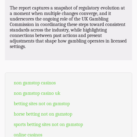
The report captures a snapshot of regulatory evolution at
a moment when multiple changes converge, and it
underscores the ongoing role of the UK Gambling
Commission in coordinating these steps toward consistent
standards across the industry, while highlighting
connections between past actions and present
adjustments that shape how gambling operates in licensed
settings.
non gamstop casinos
non gamstop casino uk
betting sites not on gamstop
horse betting not on gamstop
sports betting sites not on gamstop
online casinos