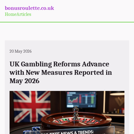
bonusroulette.co.uk
Home
Articles
20 May 2026
UK Gambling Reforms Advance
with New Measures Reported in
May 2026