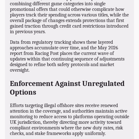
combining different game categories into single
promotional offers that could otherwise complicate how
players track their spending across various titles, while the
overall package of changes extends protections that first
gained traction through credit card restrictions introduced
in previous years.
Data from regulatory tracking shows these layered
approaches accumulate over time, and the May 2026
report from Racing Post places the current wave of
updates within that continuing sequence of adjustments
designed to refine both safety protocols and market
oversight.
Enforcement Against Unregulated
Options
Efforts targeting illegal offshore sites receive renewed
attention in the coverage, and authorities maintain active
monitoring to reduce access to platforms operating outside
UK jurisdiction, thereby directing more activity toward
compliant environments where the new duty rates, risk
checks, and stake frameworks apply uniformly.