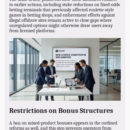
to earlier actions, including stake reductions on fixed-odds
betting terminals that previously affected roulette-style
games in betting shops, and enforcement efforts against
illegal offshore sites remain active to close gaps where
unregulated options might otherwise draw users away
from licensed platforms.
Restrictions on Bonus Structures
A ban on mixed-product bonuses appears in the outlined
reforms as well, and this step prevents operators from