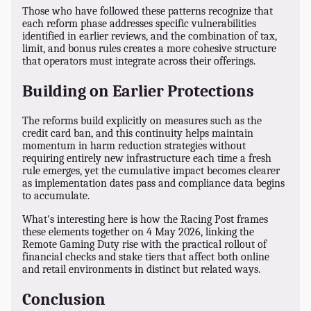
Those who have followed these patterns recognize that
each reform phase addresses specific vulnerabilities
identified in earlier reviews, and the combination of tax,
limit, and bonus rules creates a more cohesive structure
that operators must integrate across their offerings.
Building on Earlier Protections
The reforms build explicitly on measures such as the
credit card ban, and this continuity helps maintain
momentum in harm reduction strategies without
requiring entirely new infrastructure each time a fresh
rule emerges, yet the cumulative impact becomes clearer
as implementation dates pass and compliance data begins
to accumulate.
What's interesting here is how the Racing Post frames
these elements together on 4 May 2026, linking the
Remote Gaming Duty rise with the practical rollout of
financial checks and stake tiers that affect both online
and retail environments in distinct but related ways.
Conclusion