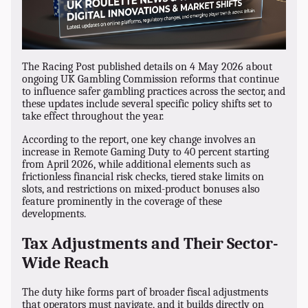
The Racing Post published details on 4 May 2026 about
ongoing UK Gambling Commission reforms that continue
to influence safer gambling practices across the sector, and
these updates include several specific policy shifts set to
take effect throughout the year.
According to the report, one key change involves an
increase in Remote Gaming Duty to 40 percent starting
from April 2026, while additional elements such as
frictionless financial risk checks, tiered stake limits on
slots, and restrictions on mixed-product bonuses also
feature prominently in the coverage of these
developments.
Tax Adjustments and Their Sector-
Wide Reach
The duty hike forms part of broader fiscal adjustments
that operators must navigate, and it builds directly on