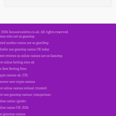
 2026 bonusroulette.co.uk. All rights reserved.
sino sites not on gamstop
ested another casino not on gamDtop
eliable non gamstop casino UK today
test reviews on online casinos not on Gamstop
st online betting sites uk
e Best Betting Sites
ypto casinos uk (UK)
scover new crypto casinos
st online casinos ireland (trusted)
est non gamstop casinos (comparison)
line casino (guide)
line casino UK: 2026
on gamstop casinos