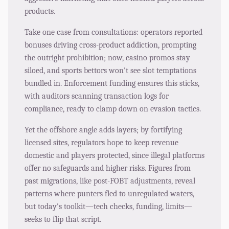
products.
Take one case from consultations: operators reported
bonuses driving cross-product addiction, prompting
the outright prohibition; now, casino promos stay
siloed, and sports bettors won't see slot temptations
bundled in. Enforcement funding ensures this sticks,
with auditors scanning transaction logs for
compliance, ready to clamp down on evasion tactics.
Yet the offshore angle adds layers; by fortifying
licensed sites, regulators hope to keep revenue
domestic and players protected, since illegal platforms
offer no safeguards and higher risks. Figures from
past migrations, like post-FOBT adjustments, reveal
patterns where punters fled to unregulated waters,
but today's toolkit—tech checks, funding, limits—
seeks to flip that script.