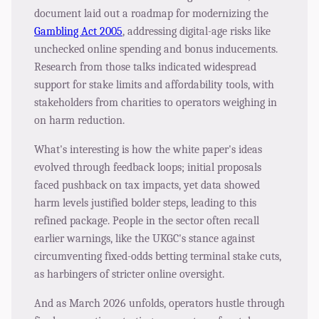
document laid out a roadmap for modernizing the
Gambling Act 2005
, addressing digital-age risks like
unchecked online spending and bonus inducements.
Research from those talks indicated widespread
support for stake limits and affordability tools, with
stakeholders from charities to operators weighing in
on harm reduction.
What's interesting is how the white paper's ideas
evolved through feedback loops; initial proposals
faced pushback on tax impacts, yet data showed
harm levels justified bolder steps, leading to this
refined package. People in the sector often recall
earlier warnings, like the UKGC's stance against
circumventing fixed-odds betting terminal stake cuts,
as harbingers of stricter online oversight.
And as March 2026 unfolds, operators hustle through