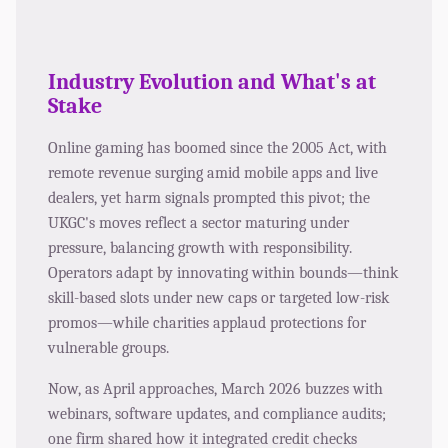
Industry Evolution and What's at
Stake
Online gaming has boomed since the 2005 Act, with
remote revenue surging amid mobile apps and live
dealers, yet harm signals prompted this pivot; the
UKGC's moves reflect a sector maturing under
pressure, balancing growth with responsibility.
Operators adapt by innovating within bounds—think
skill-based slots under new caps or targeted low-risk
promos—while charities applaud protections for
vulnerable groups.
Now, as April approaches, March 2026 buzzes with
webinars, software updates, and compliance audits;
one firm shared how it integrated credit checks