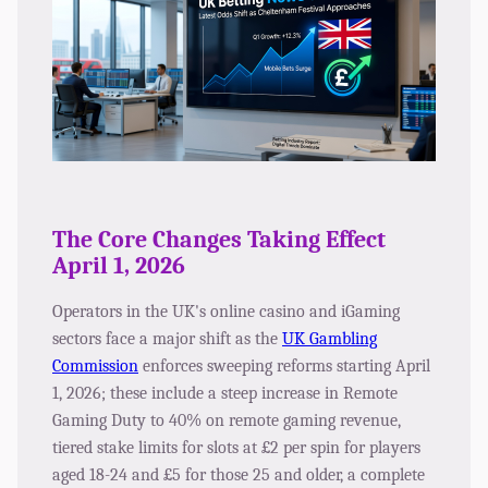
The Core Changes Taking Effect
April 1, 2026
Operators in the UK's online casino and iGaming
sectors face a major shift as the
UK Gambling
Commission
enforces sweeping reforms starting April
1, 2026; these include a steep increase in Remote
Gaming Duty to 40% on remote gaming revenue,
tiered stake limits for slots at £2 per spin for players
aged 18-24 and £5 for those 25 and older, a complete