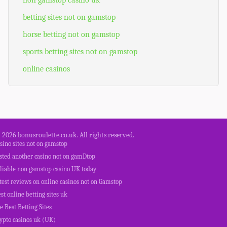
non gamstop casino uk
betting sites not on gamstop
horse betting not on gamstop
sports betting sites not on gamstop
online casinos
 2026 bonusroulette.co.uk. All rights reserved.
sino sites not on gamstop
ested another casino not on gamDtop
eliable non gamstop casino UK today
test reviews on online casinos not on Gamstop
st online betting sites uk
e Best Betting Sites
ypto casinos uk (UK)