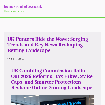
bonusroulette.co.uk
Home
Articles
UK Punters Ride the Wave: Surging
Trends and Key News Reshaping
Betting Landscape
14 Mar 2026
UK Gambling Commission Rolls
Out 2026 Reforms: Tax Hikes, Stake
Caps, and Smarter Protections
Reshape Online Gaming Landscape