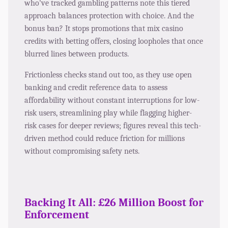
who've tracked gambling patterns note this tiered
approach balances protection with choice. And the
bonus ban? It stops promotions that mix casino
credits with betting offers, closing loopholes that once
blurred lines between products.
Frictionless checks stand out too, as they use open
banking and credit reference data to assess
affordability without constant interruptions for low-
risk users, streamlining play while flagging higher-
risk cases for deeper reviews; figures reveal this tech-
driven method could reduce friction for millions
without compromising safety nets.
Backing It All: £26 Million Boost for
Enforcement