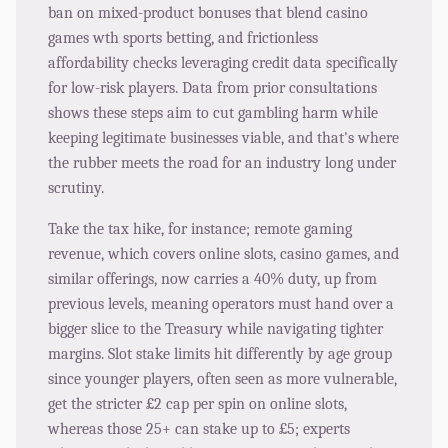
ban on mixed-product bonuses that blend casino
games wth sports betting, and frictionless
affordability checks leveraging credit data specifically
for low-risk players. Data from prior consultations
shows these steps aim to cut gambling harm while
keeping legitimate businesses viable, and that's where
the rubber meets the road for an industry long under
scrutiny.
Take the tax hike, for instance; remote gaming
revenue, which covers online slots, casino games, and
similar offerings, now carries a 40% duty, up from
previous levels, meaning operators must hand over a
bigger slice to the Treasury while navigating tighter
margins. Slot stake limits hit differently by age group
since younger players, often seen as more vulnerable,
get the stricter £2 cap per spin on online slots,
whereas those 25+ can stake up to £5; experts