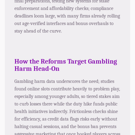
final preparations, testing new systems for stake
enforcement and affordability checks; compliance
deadlines loom large, with many firms already rolling
out age-verified interfaces and bonus overhauls to
stay ahead of the curve.
How the Reforms Target Gambling
Harm Head-On
Gambling harm data underscores the need; studies
found online slots contribute heavily to problem play,
especially among younger adults, so tiered stakes aim
to curb losses there while the duty hike funds public
health initiatives indirectly. Frictionless checks shine
for efficiency, as credit data flags risks early without
halting casual sessions, and the bonus ban prevents
aggressive marketing that once hooked players across