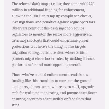
The reforms don't stop at rules; they come with £26
million in additional funding for enforcement,
allowing the UKGC to ramp up compliance checks,
investigations, and penalties against rogue operators.
Observers point out this cash injection equips
regulators to monitor the sector more aggressively,
deterring shortcuts that could undermine player
protections. But here's the thing: it also targets
migration to illegal offshore sites, where British
punters might chase looser rules, by making licensed
platforms safer and more appealing overall.
Those who've studied enforcement trends know
funding like this translates to more on-the-ground
action; regulators can now hire extra staff, upgrade
tech for real-time monitoring, and pursue cases faster,
ensuring operators adapt swiftly or face fines that
sting.