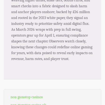
weaving higher duties, stake tiers, bonus curbs, and
smart checks into a fabric designed to slash harm
and anchor players onshore; backed by £26 million
and rooted in the 2023 white paper, they signal an
industry ready to prioritize safety amid digital flux.
As March 2026 wraps with prep in full swing,
operators gear up for April 1, ensuring compliance
shapes the next chapter. Observers watch closely,
knowing these changes could redefine online gaming
for years, with data poised to reveal early impacts on
revenue, harm rates, and player trust.
non gamstop casinos