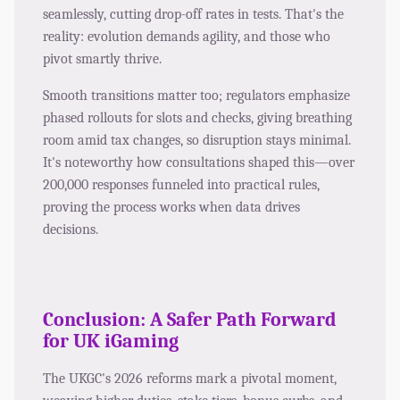
seamlessly, cutting drop-off rates in tests. That's the
reality: evolution demands agility, and those who
pivot smartly thrive.
Smooth transitions matter too; regulators emphasize
phased rollouts for slots and checks, giving breathing
room amid tax changes, so disruption stays minimal.
It's noteworthy how consultations shaped this—over
200,000 responses funneled into practical rules,
proving the process works when data drives
decisions.
Conclusion: A Safer Path Forward
for UK iGaming
The UKGC's 2026 reforms mark a pivotal moment,