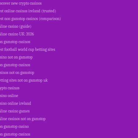
scover new crypto casinos
st online casinos ireland (trusted)
est non gamstop casinos (comparison)
line casino (guide)
line casino UK: 2026
on gamstop casinos
st football world cup betting sites
asino not on gamstop
on gamstop casinos
asinos not on gamstop
tting sites not on gamstop uk
ypto casinos
sino online
sino online ireland
nline casino games
line casinos not on gamstop
on gamstop casino
on gamstop casinos