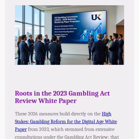
Roots in the 2023 Gambling Act
Review White Paper
These 2026 measures build directly on the
High
Stakes: Gambling Reform for the Digital Age White
Paper
from 2023, which stemmed from extensive
consultations under the Gambling Act Review; that