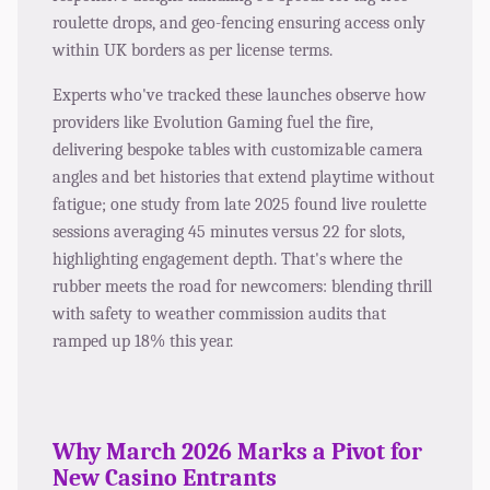
roulette drops, and geo-fencing ensuring access only
within UK borders as per license terms.
Experts who've tracked these launches observe how
providers like Evolution Gaming fuel the fire,
delivering bespoke tables with customizable camera
angles and bet histories that extend playtime without
fatigue; one study from late 2025 found live roulette
sessions averaging 45 minutes versus 22 for slots,
highlighting engagement depth. That's where the
rubber meets the road for newcomers: blending thrill
with safety to weather commission audits that
ramped up 18% this year.
Why March 2026 Marks a Pivot for
New Casino Entrants