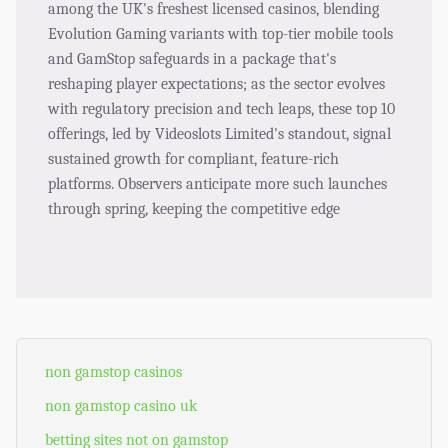
among the UK's freshest licensed casinos, blending
Evolution Gaming variants with top-tier mobile tools
and GamStop safeguards in a package that's
reshaping player expectations; as the sector evolves
with regulatory precision and tech leaps, these top 10
offerings, led by Videoslots Limited's standout, signal
sustained growth for compliant, feature-rich
platforms. Observers anticipate more such launches
through spring, keeping the competitive edge
non gamstop casinos
non gamstop casino uk
betting sites not on gamstop