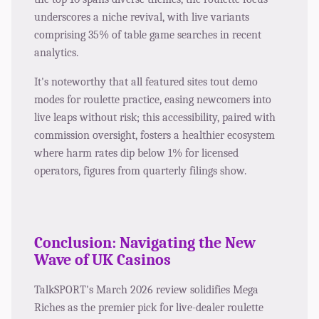
underscores a niche revival, with live variants
comprising 35% of table game searches in recent
analytics.
It's noteworthy that all featured sites tout demo
modes for roulette practice, easing newcomers into
live leaps without risk; this accessibility, paired with
commission oversight, fosters a healthier ecosystem
where harm rates dip below 1% for licensed
operators, figures from quarterly filings show.
Conclusion: Navigating the New
Wave of UK Casinos
TalkSPORT's March 2026 review solidifies Mega
Riches as the premier pick for live-dealer roulette