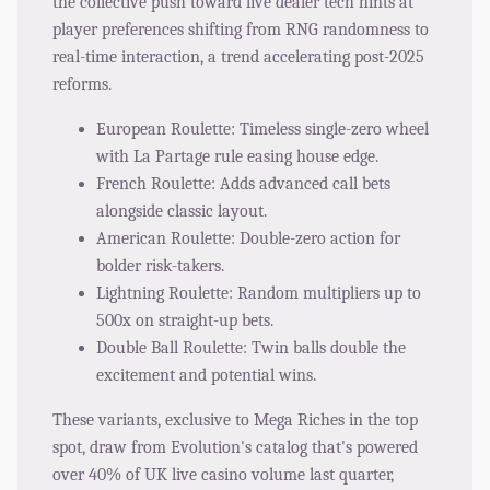
the collective push toward live dealer tech hints at
player preferences shifting from RNG randomness to
real-time interaction, a trend accelerating post-2025
reforms.
European Roulette: Timeless single-zero wheel
with La Partage rule easing house edge.
French Roulette: Adds advanced call bets
alongside classic layout.
American Roulette: Double-zero action for
bolder risk-takers.
Lightning Roulette: Random multipliers up to
500x on straight-up bets.
Double Ball Roulette: Twin balls double the
excitement and potential wins.
These variants, exclusive to Mega Riches in the top
spot, draw from Evolution's catalog that's powered
over 40% of UK live casino volume last quarter,