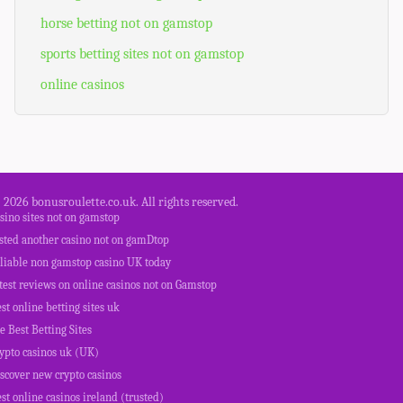
horse betting not on gamstop
sports betting sites not on gamstop
online casinos
 2026 bonusroulette.co.uk. All rights reserved.
sino sites not on gamstop
ested another casino not on gamDtop
eliable non gamstop casino UK today
test reviews on online casinos not on Gamstop
st online betting sites uk
e Best Betting Sites
ypto casinos uk (UK)
scover new crypto casinos
st online casinos ireland (trusted)