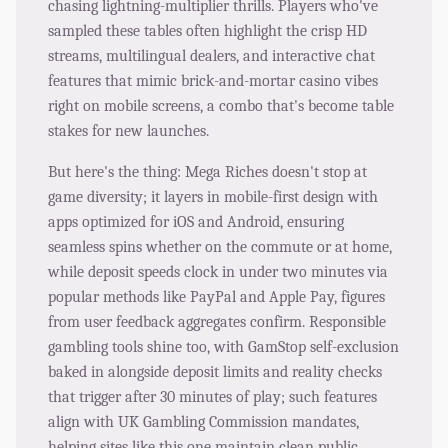
chasing lightning-multiplier thrills. Players who've
sampled these tables often highlight the crisp HD
streams, multilingual dealers, and interactive chat
features that mimic brick-and-mortar casino vibes
right on mobile screens, a combo that's become table
stakes for new launches.
But here's the thing: Mega Riches doesn't stop at
game diversity; it layers in mobile-first design with
apps optimized for iOS and Android, ensuring
seamless spins whether on the commute or at home,
while deposit speeds clock in under two minutes via
popular methods like PayPal and Apple Pay, figures
from user feedback aggregates confirm. Responsible
gambling tools shine too, with GamStop self-exclusion
baked in alongside deposit limits and reality checks
that trigger after 30 minutes of play; such features
align with UK Gambling Commission mandates,
helping sites like this one maintain clean public