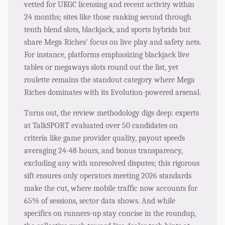
vetted for UKGC licensing and recent activity within
24 months; sites like those ranking second through
tenth blend slots, blackjack, and sports hybrids but
share Mega Riches' focus on live play and safety nets.
For instance, platforms emphasizing blackjack live
tables or megaways slots round out the list, yet
roulette remains the standout category where Mega
Riches dominates with its Evolution-powered arsenal.
Turns out, the review methodology digs deep: experts
at TalkSPORT evaluated over 50 candidates on
criteria like game provider quality, payout speeds
averaging 24-48 hours, and bonus transparency,
excluding any with unresolved disputes; this rigorous
sift ensures only operators meeting 2026 standards
make the cut, where mobile traffic now accounts for
65% of sessions, sector data shows. And while
specifics on runners-up stay concise in the roundup,