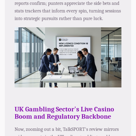
reports confirm; punters appreciate the side bets and
stats trackers that inform every spin, turning sessions
into strategic pursuits rather than pure luck.
UK Gambling Sector's Live Casino
Boom and Regulatory Backbone
Now, zooming out a bit, TalkSPORT's review mirrors