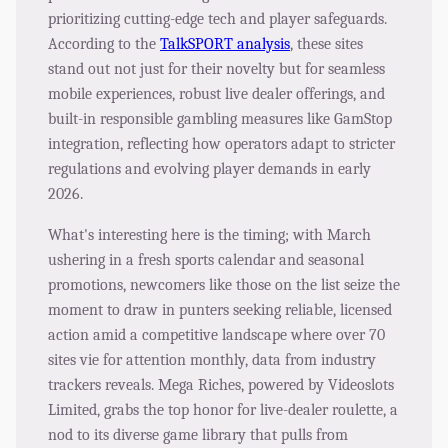
prioritizing cutting-edge tech and player safeguards.
According to the
TalkSPORT analysis
, these sites
stand out not just for their novelty but for seamless
mobile experiences, robust live dealer offerings, and
built-in responsible gambling measures like GamStop
integration, reflecting how operators adapt to stricter
regulations and evolving player demands in early
2026.
What's interesting here is the timing; with March
ushering in a fresh sports calendar and seasonal
promotions, newcomers like those on the list seize the
moment to draw in punters seeking reliable, licensed
action amid a competitive landscape where over 70
sites vie for attention monthly, data from industry
trackers reveals. Mega Riches, powered by Videoslots
Limited, grabs the top honor for live-dealer roulette, a
nod to its diverse game library that pulls from