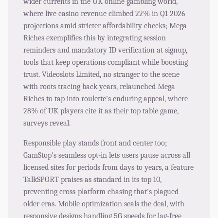
wider currents in the UK online gambling world,
where live casino revenue climbed 22% in Q1 2026
projections amid stricter affordability checks; Mega
Riches exemplifies this by integrating session
reminders and mandatory ID verification at signup,
tools that keep operations compliant while boosting
trust. Videoslots Limited, no stranger to the scene
with roots tracing back years, relaunched Mega
Riches to tap into roulette's enduring appeal, where
28% of UK players cite it as their top table game,
surveys reveal.
Responsible play stands front and center too;
GamStop's seamless opt-in lets users pause across all
licensed sites for periods from days to years, a feature
TalkSPORT praises as standard in its top 10,
preventing cross-platform chasing that's plagued
older eras. Mobile optimization seals the deal, with
responsive designs handling 5G speeds for lag-free