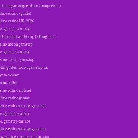
est non gamstop casinos (comparison)
line casino (guide)
line casino UK: 2026
on gamstop casinos
st football world cup betting sites
asino not on gamstop
on gamstop casinos
asinos not on gamstop
tting sites not on gamstop uk
ypto casinos
sino online
sino online ireland
nline casino games
line casinos not on gamstop
on gamstop casino
on gamstop casinos
line casinos not on gamstop
w betting sites not on gamstop