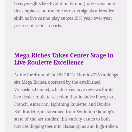
heavyweights like Evolution Gaming; observers note
this emphasis on roulette variants signals a broader
shift, as live casino play surges 15% year-over-year
per recent sector reports.
Mega Riches Takes Center Stage in
Live Roulette Excellence
At the forefront of TalkSPORT's March 2026 rankings
sits Mega Riches, operated by the established
Videoslots Limited, which earns rave reviews for its
live-dealer roulette selection that includes European,
French, American, Lightning Roulette, and Double
Ball Roulette, all streamed from Evolution Gaming's
state-of-the-art studios; this variety caters to both
novices dipping toes into classic spins and high-rollers