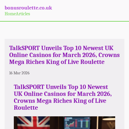
bonusroulette.co.uk
Home
Articles
TalkSPORT Unveils Top 10 Newest UK
Online Casinos for March 2026, Crowns
Mega Riches King of Live Roulette
16 Mar 2026
TalkSPORT Unveils Top 10 Newest
UK Online Casinos for March 2026,
Crowns Mega Riches King of Live
Roulette