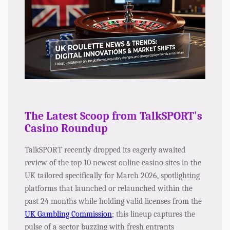
The Latest Scoop from TalkSPORT's
Casino Roundup
TalkSPORT recently dropped its eagerly awaited
review of the top 10 newest online casino sites in the
UK tailored specifically for March 2026, spotlighting
platforms that launched or relaunched within the
past 24 months while holding valid licenses from the
UK Gambling Commission
; this lineup captures the
pulse of a sector buzzing with fresh entrants