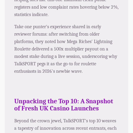
registers and low complaint rates hovering below 2%,
statistics indicate.
Take one punter's experience shared in early
reviewer forums: after switching from older
platforms, they noted how Mega Riches' Lightning
Roulette delivered a 500x multiplier payout on a
modest stake during a live session, underscoring why
TalkSPORT pegs it as the go-to for roulette
enthusiasts in 2026's newbie wave.
Unpacking the Top 10: A Snapshot
of Fresh UK Casino Launches
Beyond the crown jewel, TalkSPORT's top 10 weaves
a tapestry of innovation across recent entrants, each