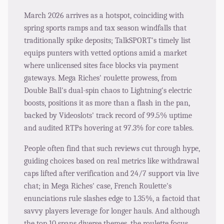
March 2026 arrives as a hotspot, coinciding with
spring sports ramps and tax season windfalls that
traditionally spike deposits; TalkSPORT's timely list
equips punters with vetted options amid a market
where unlicensed sites face blocks via payment
gateways. Mega Riches' roulette prowess, from
Double Ball's dual-spin chaos to Lightning's electric
boosts, positions it as more than a flash in the pan,
backed by Videoslots' track record of 99.5% uptime
and audited RTPs hovering at 97.3% for core tables.
People often find that such reviews cut through hype,
guiding choices based on real metrics like withdrawal
caps lifted after verification and 24/7 support via live
chat; in Mega Riches' case, French Roulette's
enunciations rule slashes edge to 1.35%, a factoid that
savvy players leverage for longer hauls. And although
the top 10 spans diverse themes, the roulette focus