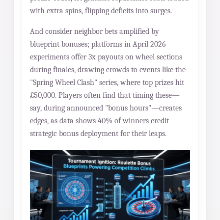
with extra spins, flipping deficits into surges.
And consider neighbor bets amplified by
blueprint bonuses; platforms in April 2026
experiments offer 3x payouts on wheel sections
during finales, drawing crowds to events like the
"Spring Wheel Clash" series, where top prizes hit
£50,000. Players often find that timing these—
say, during announced "bonus hours"—creates
edges, as data shows 40% of winners credit
strategic bonus deployment for their leaps.