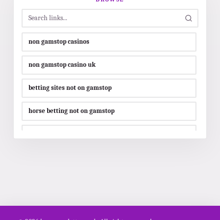
non gamstop casinos
non gamstop casino uk
betting sites not on gamstop
horse betting not on gamstop
sports betting sites not on gamstop
online casinos