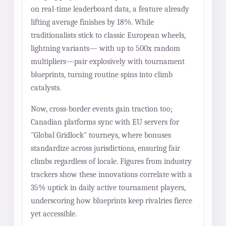
on real-time leaderboard data, a feature already
lifting average finishes by 18%. While
traditionalists stick to classic European wheels,
lightning variants— with up to 500x random
multipliers—pair explosively with tournament
blueprints, turning routine spins into climb
catalysts.
Now, cross-border events gain traction too;
Canadian platforms sync with EU servers for
"Global Gridlock" tourneys, where bonuses
standardize across jurisdictions, ensuring fair
climbs regardless of locale. Figures from industry
trackers show these innovations correlate with a
35% uptick in daily active tournament players,
underscoring how blueprints keep rivalries fierce
yet accessible.