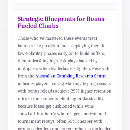
Strategic Blueprints for Bonus-
Fueled Climbs
Those who've mastered these events treat
bonuses like precision tools, deploying them in
low-volatility phases early on to build buffers,
then unleashing high-risk plays backed by
multipliers when leaderboards tighten. Research
from the
Australian Gambling Research Centre
indicates players pairing Martingale progressions
with bonus reloads achieve 25% higher retention
rates in tournaments, climbing ranks steadily
because losses get cushioned while wins
snowball. But here's where it gets tactical: mid-
tournament rebuys, often 50% cheaper with
promo codes, let grinders repurchase seats loaded