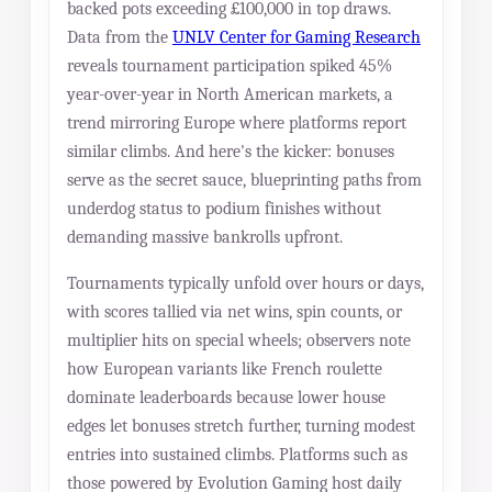
backed pots exceeding £100,000 in top draws.
Data from the
UNLV Center for Gaming Research
reveals tournament participation spiked 45%
year-over-year in North American markets, a
trend mirroring Europe where platforms report
similar climbs. And here's the kicker: bonuses
serve as the secret sauce, blueprinting paths from
underdog status to podium finishes without
demanding massive bankrolls upfront.
Tournaments typically unfold over hours or days,
with scores tallied via net wins, spin counts, or
multiplier hits on special wheels; observers note
how European variants like French roulette
dominate leaderboards because lower house
edges let bonuses stretch further, turning modest
entries into sustained climbs. Platforms such as
those powered by Evolution Gaming host daily