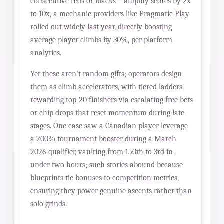
consecutive reds or blacks—amplify scores by 2x
to 10x, a mechanic providers like Pragmatic Play
rolled out widely last year, directly boosting
average player climbs by 30%, per platform
analytics.
Yet these aren't random gifts; operators design
them as climb accelerators, with tiered ladders
rewarding top-20 finishers via escalating free bets
or chip drops that reset momentum during late
stages. One case saw a Canadian player leverage
a 200% tournament booster during a March
2026 qualifier, vaulting from 150th to 3rd in
under two hours; such stories abound because
blueprints tie bonuses to competition metrics,
ensuring they power genuine ascents rather than
solo grinds.