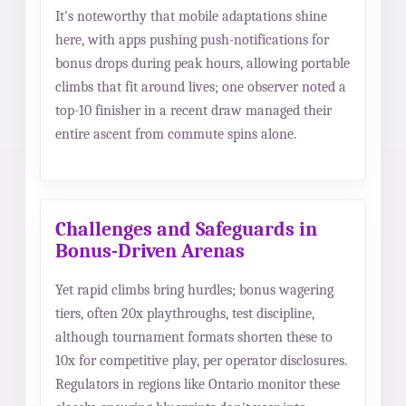
It's noteworthy that mobile adaptations shine
here, with apps pushing push-notifications for
bonus drops during peak hours, allowing portable
climbs that fit around lives; one observer noted a
top-10 finisher in a recent draw managed their
entire ascent from commute spins alone.
Challenges and Safeguards in
Bonus-Driven Arenas
Yet rapid climbs bring hurdles; bonus wagering
tiers, often 20x playthroughs, test discipline,
although tournament formats shorten these to
10x for competitive play, per operator disclosures.
Regulators in regions like Ontario monitor these