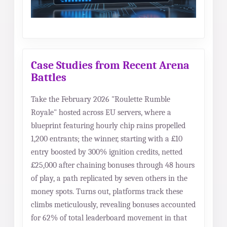
Case Studies from Recent Arena
Battles
Take the February 2026 "Roulette Rumble
Royale" hosted across EU servers, where a
blueprint featuring hourly chip rains propelled
1,200 entrants; the winner, starting with a £10
entry boosted by 300% ignition credits, netted
£25,000 after chaining bonuses through 48 hours
of play, a path replicated by seven others in the
money spots. Turns out, platforms track these
climbs meticulously, revealing bonuses accounted
for 62% of total leaderboard movement in that