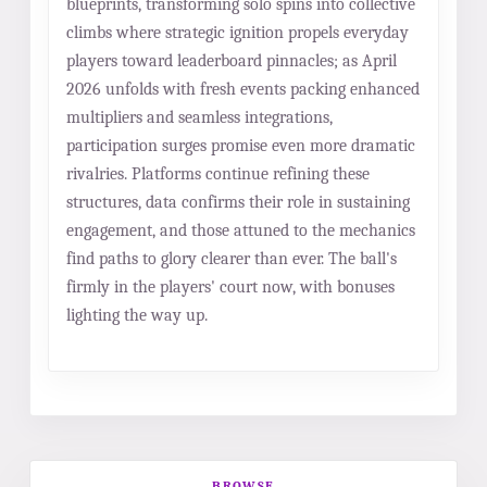
blueprints, transforming solo spins into collective
climbs where strategic ignition propels everyday
players toward leaderboard pinnacles; as April
2026 unfolds with fresh events packing enhanced
multipliers and seamless integrations,
participation surges promise even more dramatic
rivalries. Platforms continue refining these
structures, data confirms their role in sustaining
engagement, and those attuned to the mechanics
find paths to glory clearer than ever. The ball's
firmly in the players' court now, with bonuses
lighting the way up.
BROWSE