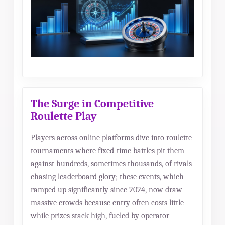
The Surge in Competitive
Roulette Play
Players across online platforms dive into roulette
tournaments where fixed-time battles pit them
against hundreds, sometimes thousands, of rivals
chasing leaderboard glory; these events, which
ramped up significantly since 2024, now draw
massive crowds because entry often costs little
while prizes stack high, fueled by operator-