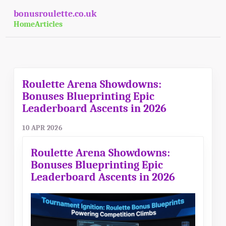
bonusroulette.co.uk
Home
Articles
Roulette Arena Showdowns:
Bonuses Blueprinting Epic
Leaderboard Ascents in 2026
10 APR 2026
Roulette Arena Showdowns:
Bonuses Blueprinting Epic
Leaderboard Ascents in 2026