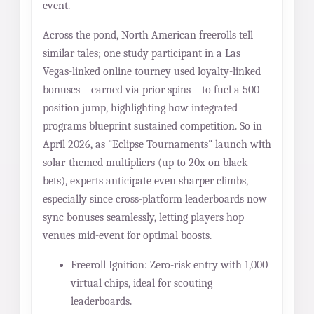
event.
Across the pond, North American freerolls tell
similar tales; one study participant in a Las
Vegas-linked online tourney used loyalty-linked
bonuses—earned via prior spins—to fuel a 500-
position jump, highlighting how integrated
programs blueprint sustained competition. So in
April 2026, as "Eclipse Tournaments" launch with
solar-themed multipliers (up to 20x on black
bets), experts anticipate even sharper climbs,
especially since cross-platform leaderboards now
sync bonuses seamlessly, letting players hop
venues mid-event for optimal boosts.
Freeroll Ignition: Zero-risk entry with 1,000
virtual chips, ideal for scouting
leaderboards.