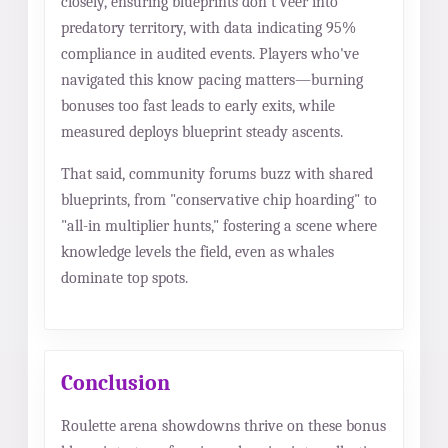
closely, ensuring blueprints don't veer into
predatory territory, with data indicating 95%
compliance in audited events. Players who've
navigated this know pacing matters—burning
bonuses too fast leads to early exits, while
measured deploys blueprint steady ascents.
That said, community forums buzz with shared
blueprints, from "conservative chip hoarding" to
"all-in multiplier hunts," fostering a scene where
knowledge levels the field, even as whales
dominate top spots.
Conclusion
Roulette arena showdowns thrive on these bonus