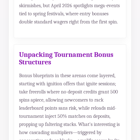
skirmishes, but April 2026 spotlights mega-events
tied to spring festivals, where entry bonuses
double standard wagers right from the first spin.
Unpacking Tournament Bonus
Structures
Bonus blueprints in these arenas come layered,
starting with ignition offers that ignite sessions;
take freerolls where no-deposit credits grant 500
spins apiece, allowing newcomers to rack
leaderboard points sans risk, while reloads mid-
tournament inject 50% matches on deposits,
propping up faltering stacks. What's interesting is
how cascading multipliers—triggered by