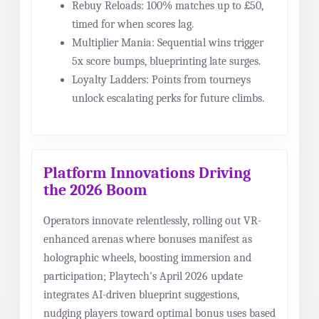
Rebuy Reloads: 100% matches up to £50,
timed for when scores lag.
Multiplier Mania: Sequential wins trigger
5x score bumps, blueprinting late surges.
Loyalty Ladders: Points from tourneys
unlock escalating perks for future climbs.
Platform Innovations Driving
the 2026 Boom
Operators innovate relentlessly, rolling out VR-
enhanced arenas where bonuses manifest as
holographic wheels, boosting immersion and
participation; Playtech's April 2026 update
integrates AI-driven blueprint suggestions,
nudging players toward optimal bonus uses based