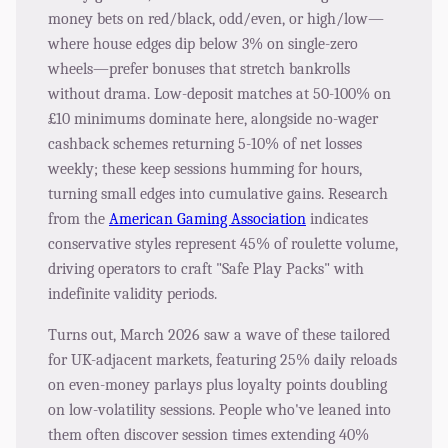
money bets on red/black, odd/even, or high/low—
where house edges dip below 3% on single-zero
wheels—prefer bonuses that stretch bankrolls
without drama. Low-deposit matches at 50-100% on
£10 minimums dominate here, alongside no-wager
cashback schemes returning 5-10% of net losses
weekly; these keep sessions humming for hours,
turning small edges into cumulative gains. Research
from the
American Gaming Association
indicates
conservative styles represent 45% of roulette volume,
driving operators to craft "Safe Play Packs" with
indefinite validity periods.
Turns out, March 2026 saw a wave of these tailored
for UK-adjacent markets, featuring 25% daily reloads
on even-money parlays plus loyalty points doubling
on low-volatility sessions. People who've leaned into
them often discover session times extending 40%