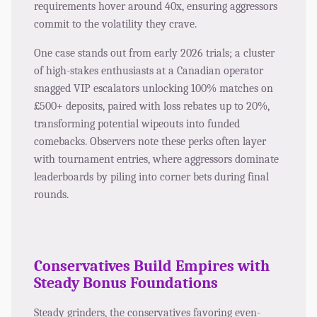
requirements hover around 40x, ensuring aggressors
commit to the volatility they crave.
One case stands out from early 2026 trials; a cluster
of high-stakes enthusiasts at a Canadian operator
snagged VIP escalators unlocking 100% matches on
£500+ deposits, paired with loss rebates up to 20%,
transforming potential wipeouts into funded
comebacks. Observers note these perks often layer
with tournament entries, where aggressors dominate
leaderboards by piling into corner bets during final
rounds.
Conservatives Build Empires with
Steady Bonus Foundations
Steady grinders, the conservatives favoring even-