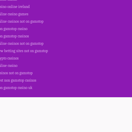
sino online ireland
nline casino games
line casinos not on gamstop
on gamstop casino
on gamstop casinos
line casinos not on gamstop
w betting sites not on gamstop
ypto casinos
line casino
asinos not on gamstop
est non gamstop casinos
on gamstop casino uk