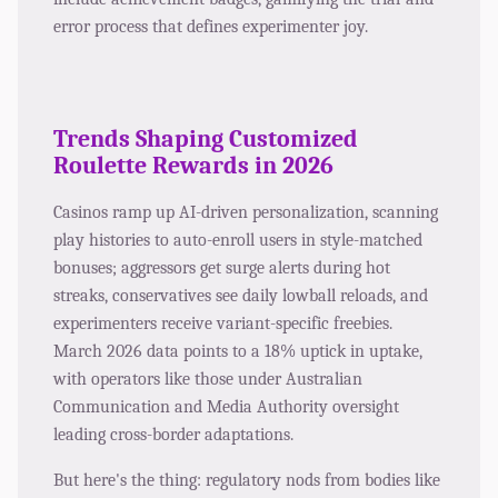
error process that defines experimenter joy.
Trends Shaping Customized
Roulette Rewards in 2026
Casinos ramp up AI-driven personalization, scanning
play histories to auto-enroll users in style-matched
bonuses; aggressors get surge alerts during hot
streaks, conservatives see daily lowball reloads, and
experimenters receive variant-specific freebies.
March 2026 data points to a 18% uptick in uptake,
with operators like those under Australian
Communication and Media Authority oversight
leading cross-border adaptations.
But here's the thing: regulatory nods from bodies like