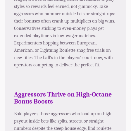
styles so rewards feel earned, not gimmicky. Take
aggressors who hammer outside bets or straight-ups:
their bonuses often crank up multipliers on big wins.
Conservatives sticking to even-money plays get
extended playtime via low-wager matches.
Experimenters hopping between European,
American, or Lightning Roulette snag free trials on
new titles. The ball's in the players' court now, with
operators competing to deliver the perfect fit.
Aggressors Thrive on High-Octane
Bonus Boosts
Bold players, those aggressors who load up on high-
payout inside bets like splits, streets, or straight
numbers despite the steep house edge, find roulette