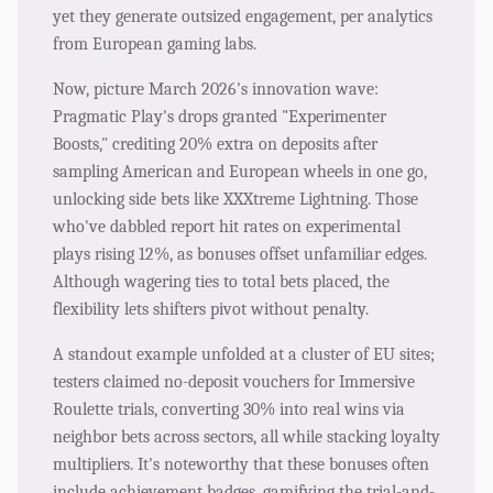
yet they generate outsized engagement, per analytics
from European gaming labs.
Now, picture March 2026's innovation wave:
Pragmatic Play's drops granted "Experimenter
Boosts," crediting 20% extra on deposits after
sampling American and European wheels in one go,
unlocking side bets like XXXtreme Lightning. Those
who've dabbled report hit rates on experimental
plays rising 12%, as bonuses offset unfamiliar edges.
Although wagering ties to total bets placed, the
flexibility lets shifters pivot without penalty.
A standout example unfolded at a cluster of EU sites;
testers claimed no-deposit vouchers for Immersive
Roulette trials, converting 30% into real wins via
neighbor bets across sectors, all while stacking loyalty
multipliers. It's noteworthy that these bonuses often
include achievement badges, gamifying the trial-and-