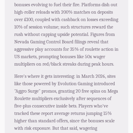
bonuses evolving to fuel their fire. Platforms dish out
high-roller reloads with 200% matches on deposits
over £100, coupled with cashback on losses exceeding
10% of session volume; such structures reward the
rush without capping upside potential. Figures from
Nevada Gaming Control Board filings reveal that
aggressive play accounts for 35% of roulette action in
US markets, prompting bonuses like 50x wager
multipliers on red/black streaks during peak hours.
Here's where it gets interesting: in March 2026, sites
like those powered by Evolution Gaming introduced
"Aggro Surge" promos, granting 20 free spins on Mega
Roulette multipliers exclusively after sequences of
five-plus consecutive inside bets. Players who've
tracked these report average returns jumping 15%
higher than standard offers, since the bonuses scale
with risk exposure. But that said, wagering