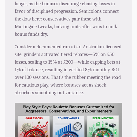
longer, as the bonuses discourage chasing losses in
favor of disciplined progression. Semicolons connect
the dots here: conservatives pair these with
Martingale tweaks, halving units after wins to milk
bonus funds dry.
Consider a documented run at an Australian-licensed
site; grinders activated tiered rebates—5% on £50
losses, scaling to 15% at £200—while capping bets at
1% of balance, resulting in verified 8% monthly ROI
over 100 sessions. That's the rubber meeting the road
for cautious play, where bonuses act as shock
absorbers smoothing out variance.