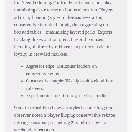
the Nevada Gaming Control Board ensure fair play,
mandating clear terms on bonus allocation. Players
adapt by blending styles mid-session—starting
conservative to unlock funds, then aggressing on
boosted tables—maximizing layered perks. Experts
tracking this evolution predict hybrid bonuses
blending all three by mid-year, as platforms vie for
loyalty in crowded markets.
Aggressor edge: Multiplier ladders on
consecutive wins.
Conservative staple: Weekly cashback without
rollovers.
Experimenter fuel: Cross-game free credits.
Smooth transitions between styles become key; one
observer noted a player flipping conservative rebates
into aggressor surges, netting 22x returns over a
weekend tournament.