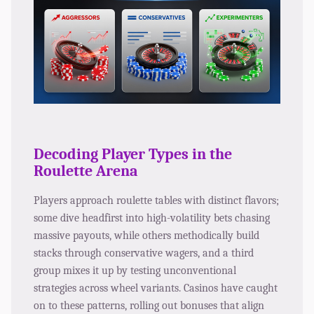
Decoding Player Types in the
Roulette Arena
Players approach roulette tables with distinct flavors;
some dive headfirst into high-volatility bets chasing
massive payouts, while others methodically build
stacks through conservative wagers, and a third
group mixes it up by testing unconventional
strategies across wheel variants. Casinos have caught
on to these patterns, rolling out bonuses that align