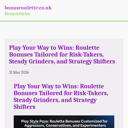
bonusroulette.co.uk
Home
Articles
Play Your Way to Wins: Roulette
Bonuses Tailored for Risk-Takers,
Steady Grinders, and Strategy Shifters
31 Mar 2026
Play Your Way to Wins: Roulette
Bonuses Tailored for Risk-Takers,
Steady Grinders, and Strategy
Shifters