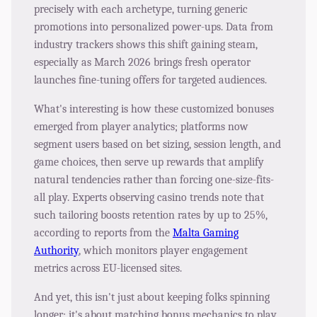
precisely with each archetype, turning generic
promotions into personalized power-ups. Data from
industry trackers shows this shift gaining steam,
especially as March 2026 brings fresh operator
launches fine-tuning offers for targeted audiences.
What's interesting is how these customized bonuses
emerged from player analytics; platforms now
segment users based on bet sizing, session length, and
game choices, then serve up rewards that amplify
natural tendencies rather than forcing one-size-fits-
all play. Experts observing casino trends note that
such tailoring boosts retention rates by up to 25%,
according to reports from the
Malta Gaming
Authority
, which monitors player engagement
metrics across EU-licensed sites.
And yet, this isn't just about keeping folks spinning
longer; it's about matching bonus mechanics to play