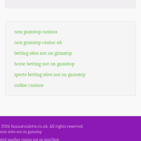
non gamstop casinos
non gamstop casino uk
betting sites not on gamstop
horse betting not on gamstop
sports betting sites not on gamstop
online casinos
 2026 bonusroulette.co.uk. All rights reserved.
sino sites not on gamstop
ested another casino not on gamDtop