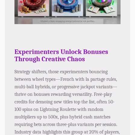
Experimenters Unlock Bonuses
Through Creative Chaos
Strategy shifters, those experimenters bouncing
between wheel types—French with la partage rules,
multi-ball hybrids, or progressive jackpot variants—
thrive on bonuses rewarding versatility. Free-play
credits for demoing new titles top the list, often 50-
100 spins on Lightning Roulette with random
multipliers up to 500x, plus hybrid cash matches
requiring bets across three-plus variants per session.
Industry data highlights this group at 20% of players,