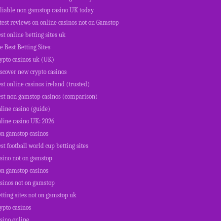
eliable non gamstop casino UK today
test reviews on online casinos not on Gamstop
st online betting sites uk
e Best Betting Sites
ypto casinos uk (UK)
scover new crypto casinos
st online casinos ireland (trusted)
est non gamstop casinos (comparison)
line casino (guide)
line casino UK: 2026
on gamstop casinos
st football world cup betting sites
asino not on gamstop
on gamstop casinos
asinos not on gamstop
tting sites not on gamstop uk
ypto casinos
sino online