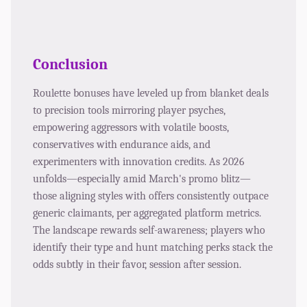
Conclusion
Roulette bonuses have leveled up from blanket deals
to precision tools mirroring player psyches,
empowering aggressors with volatile boosts,
conservatives with endurance aids, and
experimenters with innovation credits. As 2026
unfolds—especially amid March's promo blitz—
those aligning styles with offers consistently outpace
generic claimants, per aggregated platform metrics.
The landscape rewards self-awareness; players who
identify their type and hunt matching perks stack the
odds subtly in their favor, session after session.