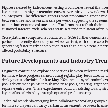
Figures released by independent testing laboratories reveal that roul
layers maintain higher retention curves over thirty-day windows t
counterparts. The difference appears most pronounced among mid
between three and seven markers per week, suggesting the systems 
rather than extreme volume alone. Platforms that refresh their mil
sustained interest levels, whereas static sets tend to plateau after in
Cross-platform comparisons conducted in 2026 further demonstrat
perform differently depending on wheel variant, with single-zero E
generating faster marker completion rates than double-zero Americ
altered probability structure.
Future Developments and Industry Tren
Engineers continue to explore connections between milestone mar
formats, where progress earned during regular play feeds directly in
deployments scheduled for late May 2026 include synchronized even
pool achievement points into shared prize pools, creating larger com
separate entry fees. These experiments build on existing loyalty st
layers of social visibility through optional profile sharing.
Technical standards emerging from collaborative working groups a
formats so players can carry certain achievements between licensed 