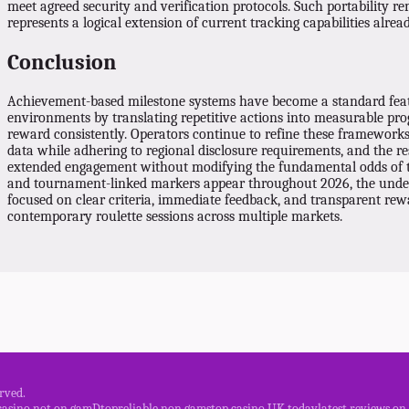
meet agreed security and verification protocols. Such portability r
represents a logical extension of current tracking capabilities alre
Conclusion
Achievement-based milestone systems have become a standard featu
environments by translating repetitive actions into measurable pro
reward consistently. Operators continue to refine these framework
data while adhering to regional disclosure requirements, and the re
extended engagement without modifying the fundamental odds of t
and tournament-linked markers appear throughout 2026, the unde
focused on clear criteria, immediate feedback, and transparent rew
contemporary roulette sessions across multiple markets.
rved.
 casino not on gamDtop
reliable non gamstop casino UK today
latest reviews on