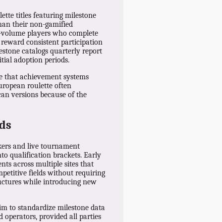
ette titles featuring milestone
han their non-gamified
-volume players who complete
reward consistent participation
estone catalogs quarterly report
itial adoption periods.
e that achievement systems
uropean roulette often
an versions because of the
ds
kers and live tournament
to qualification brackets. Early
ts across multiple sites that
petitive fields without requiring
ructures while introducing new
im to standardize milestone data
operators, provided all parties