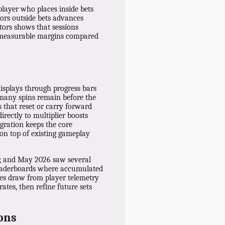
player who places inside bets
ors outside bets advances
tors shows that sessions
y measurable margins compared
displays through progress bars
 many spins remain before the
s that reset or carry forward
irectly to multiplier boosts
egration keeps the core
on top of existing gameplay
er, and May 2026 saw several
leaderboards where accumulated
tes draw from player telemetry
ates, then refine future sets
ons