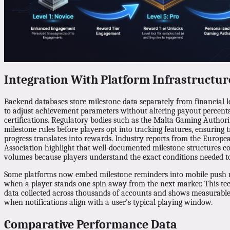
Integration With Platform Infrastructur
Backend databases store milestone data separately from financial l
to adjust achievement parameters without altering payout percenta
certifications. Regulatory bodies such as the Malta Gaming Authority
milestone rules before players opt into tracking features, ensurin
progress translates into rewards. Industry reports from the Europ
Association highlight that well-documented milestone structures co
volumes because players understand the exact conditions needed t
Some platforms now embed milestone reminders into mobile push not
when a player stands one spin away from the next marker. This t
data collected across thousands of accounts and shows measurable
when notifications align with a user's typical playing window.
Comparative Performance Data