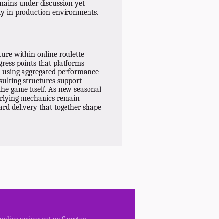
emains under discussion yet
ady in production environments.
re within online roulette
gress points that platforms
s using aggregated performance
sulting structures support
he game itself. As new seasonal
rlying mechanics remain
ard delivery that together shape
 online casinos not on Gamstop