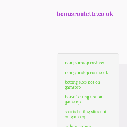
bonusroulette.co.uk
non gamstop casinos
non gamstop casino uk
betting sites not on
gamstop
horse betting not on
gamstop
sports betting sites not
on gamstop
online casinos