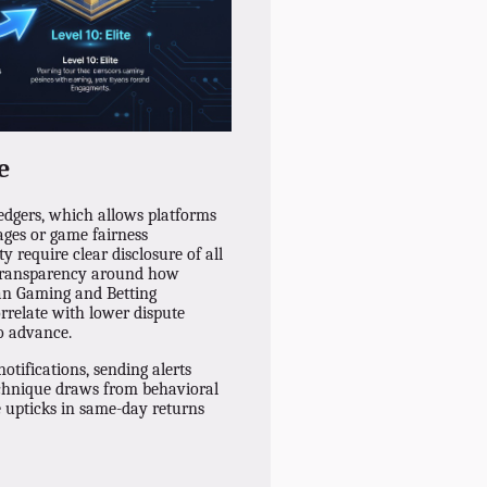
e
edgers, which allows platforms
ges or game fairness
 require clear disclosure of all
g transparency around how
ean Gaming and Betting
rrelate with lower dispute
o advance.
ifications, sending alerts
echnique draws from behavioral
 upticks in same-day returns