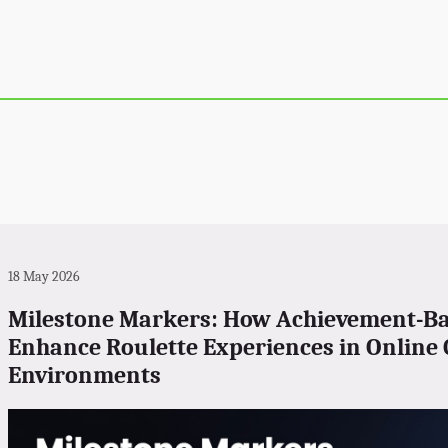
18 May 2026
Milestone Markers: How Achievement-B
Enhance Roulette Experiences in Online
Environments