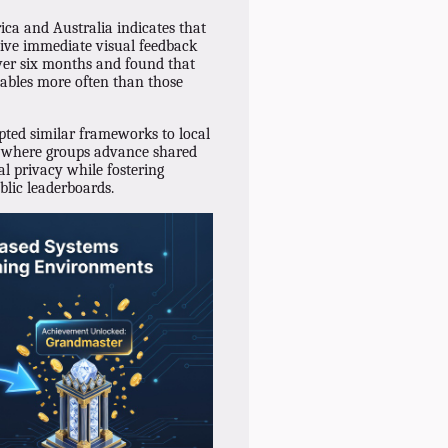
ca and Australia indicates that
ive immediate visual feedback
ver six months and found that
tables more often than those
pted similar frameworks to local
s where groups advance shared
l privacy while fostering
blic leaderboards.