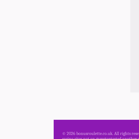
© 2026 bonusroulette.co.uk. All rights rese
casino sites not on gamstop
tested another