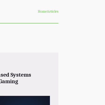
Home
Articles
ased Systems
 Gaming