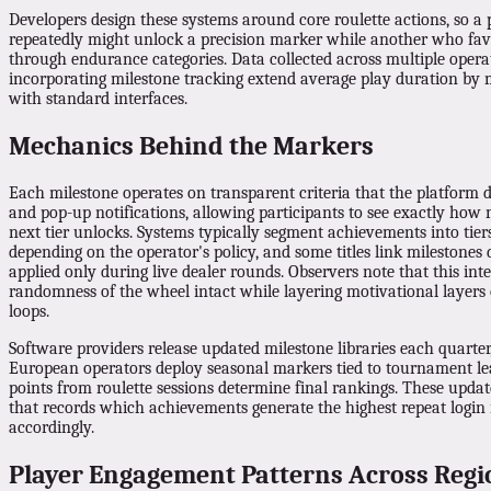
Developers design these systems around core roulette actions, so a 
repeatedly might unlock a precision marker while another who fav
through endurance categories. Data collected across multiple opera
incorporating milestone tracking extend average play duration b
with standard interfaces.
Mechanics Behind the Markers
Each milestone operates on transparent criteria that the platform 
and pop-up notifications, allowing participants to see exactly how
next tier unlocks. Systems typically segment achievements into tier
depending on the operator's policy, and some titles link milestones d
applied only during live dealer rounds. Observers note that this int
randomness of the wheel intact while layering motivational layers 
loops.
Software providers release updated milestone libraries each quart
European operators deploy seasonal markers tied to tournament 
points from roulette sessions determine final rankings. These upda
that records which achievements generate the highest repeat login r
accordingly.
Player Engagement Patterns Across Regi