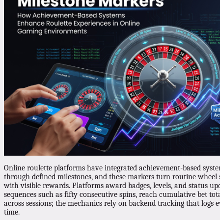
Online roulette platforms have integrated achievement-based syste
through defined milestones, and these markers turn routine wheel s
with visible rewards. Platforms award badges, levels, and status up
sequences such as fifty consecutive spins, reach cumulative bet tot
across sessions; the mechanics rely on backend tracking that logs 
time.