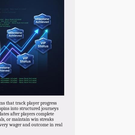
ms that track player progress
pins into structured journeys
dates after players complete
als, or maintain win streaks
every wager and outcome in real