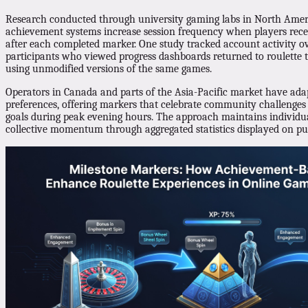
Research conducted through university gaming labs in North Ameri
achievement systems increase session frequency when players rece
after each completed marker. One study tracked account activity o
participants who viewed progress dashboards returned to roulette 
using unmodified versions of the same games.
Operators in Canada and parts of the Asia-Pacific market have ada
preferences, offering markers that celebrate community challenge
goals during peak evening hours. The approach maintains individua
collective momentum through aggregated statistics displayed on pu