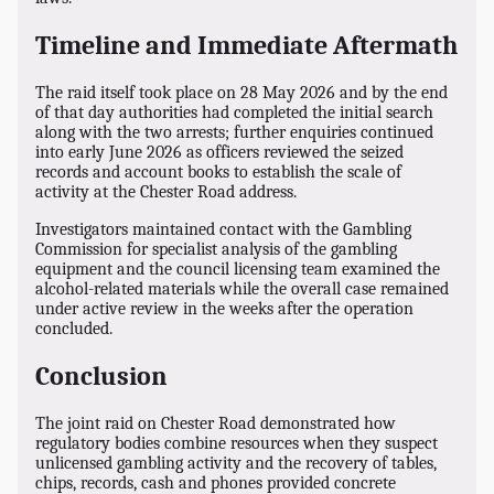
Timeline and Immediate Aftermath
The raid itself took place on 28 May 2026 and by the end
of that day authorities had completed the initial search
along with the two arrests; further enquiries continued
into early June 2026 as officers reviewed the seized
records and account books to establish the scale of
activity at the Chester Road address.
Investigators maintained contact with the Gambling
Commission for specialist analysis of the gambling
equipment and the council licensing team examined the
alcohol-related materials while the overall case remained
under active review in the weeks after the operation
concluded.
Conclusion
The joint raid on Chester Road demonstrated how
regulatory bodies combine resources when they suspect
unlicensed gambling activity and the recovery of tables,
chips, records, cash and phones provided concrete