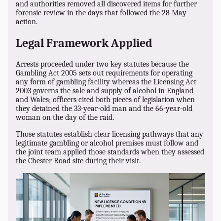
and authorities removed all discovered items for further
forensic review in the days that followed the 28 May
action.
Legal Framework Applied
Arrests proceeded under two key statutes because the
Gambling Act 2005 sets out requirements for operating
any form of gambling facility whereas the Licensing Act
2003 governs the sale and supply of alcohol in England
and Wales; officers cited both pieces of legislation when
they detained the 33-year-old man and the 66-year-old
woman on the day of the raid.
Those statutes establish clear licensing pathways that any
legitimate gambling or alcohol premises must follow and
the joint team applied those standards when they assessed
the Chester Road site during their visit.