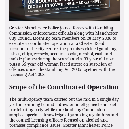
Greater Manchester Police joined forces with Gambling
Commission enforcement officials along with Manchester
City Council Licensing team members on 28 May 2026 to
execute a coordinated operation at a Chester Road
location in the city centre; the premises yielded gambling
tables, chips, records, account books, alcohol, cash and
mobile phones during the search and a 33-year-old man
plus a 66-year-old woman faced arrest on suspicion of
offences under the Gambling Act 2005 together with the
Licensing Act 2003.
Scope of the Coordinated Operation
The multi-agency team carried out the raid in a single day
yet the planning behind it drew on intelligence from each
participating body while the Gambling Commission
supplied specialist knowledge of gambling regulations and
the council licensing officers focused on alcohol and
premises compliance issues; Greater Manchester Police