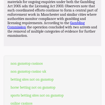
materials for ongoing enquiries under both the Gambling
Act 2005 adn the Licensing Act 2003. Observers note that
such coordinated efforts continue to form a central part of
enforcement work in Manchester and similar cities where
authorities monitor compliance with gambling and
licensing requirements. According to the
Gambling
Commission
the operation concluded with two arrests and
the removal of multiple categories of evidence for further
examination.
non gamstop casinos
non gamstop casino uk
betting sites not on gamstop
horse betting not on gamstop
sports betting sites not on gamstop
online casinos