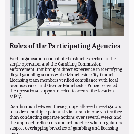
Roles of the Participating Agencies
Each organisation contributed distinct expertise to the
single operation and the Gambling Commission
enforcement unit brought direct experience in identifying
illegal gambling setups while Manchester City Council
Licensing team members verified compliance with local
premises rules and Greater Manchester Police provided
the operational support needed to secure the location
safely.
Coordination between these groups allowed investigators
to address multiple potential violations in one visit rather
than conducting separate actions over several weeks and
the approach reflected standard practice when regulators
suspect overlapping breaches of gambling and licensing
laws.