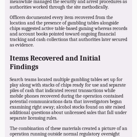
meanwhile managed the security and arrest procedures as
authorities worked through the site methodically.
Officers documented every item recovered from the
location and the presence of gambling tables alongside
chips suggested active table-based gaming whereas records
and account books pointed toward ongoing financial
tracking and cash collections that authorities later secured
as evidence.
Items Recovered and Initial
Findings
Search teams located multiple gambling tables set up for
play along with stacks of chips ready for use and separate
piles of cash that indicated recent transactions while
mobile phones recovered during the operation contained
potential communications data that investigators began
examining right away; alcohol stocks found on site raised
additional questions about unlicensed sales that fall under
separate licensing rules.
The combination of these materials created a picture of an
operation running outside normal regulatory oversight