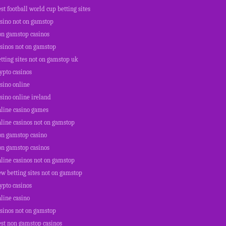
st football world cup betting sites
asino not on gamstop
on gamstop casinos
asinos not on gamstop
tting sites not on gamstop uk
ypto casinos
sino online
sino online ireland
nline casino games
line casinos not on gamstop
on gamstop casino
on gamstop casinos
line casinos not on gamstop
w betting sites not on gamstop
ypto casinos
line casino
asinos not on gamstop
est non gamstop casinos