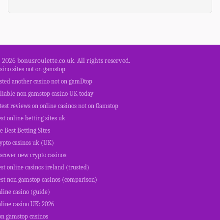
 2026 bonusroulette.co.uk. All rights reserved.
sino sites not on gamstop
ested another casino not on gamDtop
eliable non gamstop casino UK today
test reviews on online casinos not on Gamstop
st online betting sites uk
e Best Betting Sites
ypto casinos uk (UK)
scover new crypto casinos
st online casinos ireland (trusted)
est non gamstop casinos (comparison)
line casino (guide)
line casino UK: 2026
on gamstop casinos