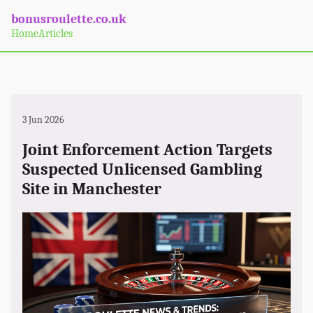
bonusroulette.co.uk
Home
Articles
3 Jun 2026
Joint Enforcement Action Targets
Suspected Unlicensed Gambling
Site in Manchester