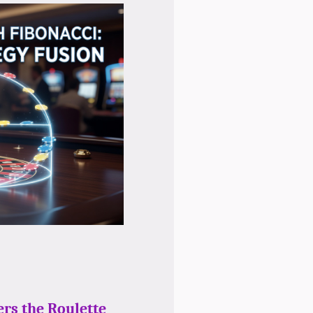
rs the Roulette