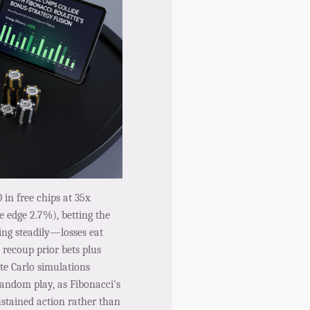
 in free chips at 35x
 edge 2.7%), betting the
ding steadily—losses eat
 recoup prior bets plus
te Carlo simulations
random play, as Fibonacci's
stained action rather than