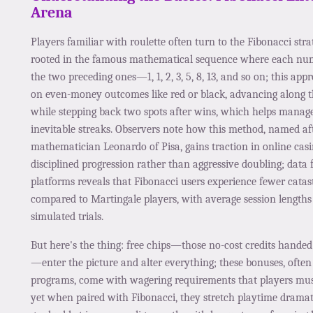
Arena
Players familiar with roulette often turn to the Fibonacci stra
rooted in the famous mathematical sequence where each num
the two preceding ones—1, 1, 2, 3, 5, 8, 13, and so on; this app
on even-money outcomes like red or black, advancing along th
while stepping back two spots after wins, which helps manage
inevitable streaks. Observers note how this method, named aft
mathematician Leonardo of Pisa, gains traction in online cas
disciplined progression rather than aggressive doubling; data 
platforms reveals that Fibonacci users experience fewer cat
compared to Martingale players, with average session lengths
simulated trials.
But here's the thing: free chips—those no-cost credits hande
—enter the picture and alter everything; these bonuses, often t
programs, come with wagering requirements that players mus
yet when paired with Fibonacci, they stretch playtime dramati