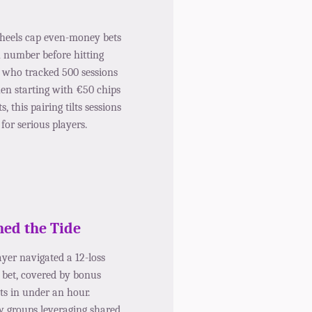
 wheels cap even-money bets
 number before hitting
r who tracked 500 sessions
hen starting with €50 chips
, this pairing tilts sessions
for serious players.
ned the Tide
yer navigated a 12-loss
3 bet, covered by bonus
ts in under an hour.
w groups leveraging shared