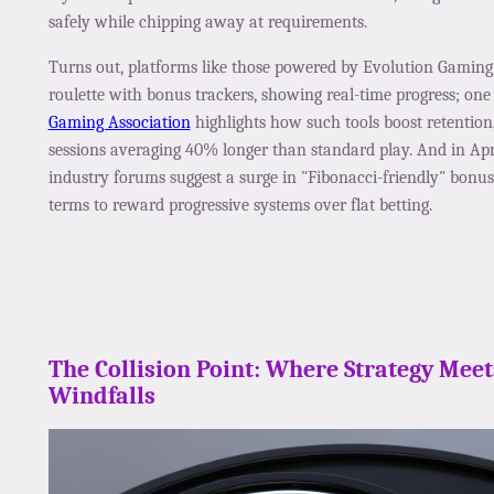
safely while chipping away at requirements.
Turns out, platforms like those powered by Evolution Gaming i
roulette with bonus trackers, showing real-time progress; on
Gaming Association
highlights how such tools boost retention
sessions averaging 40% longer than standard play. And in Apr
industry forums suggest a surge in "Fibonacci-friendly" bonu
terms to reward progressive systems over flat betting.
The Collision Point: Where Strategy Mee
Windfalls