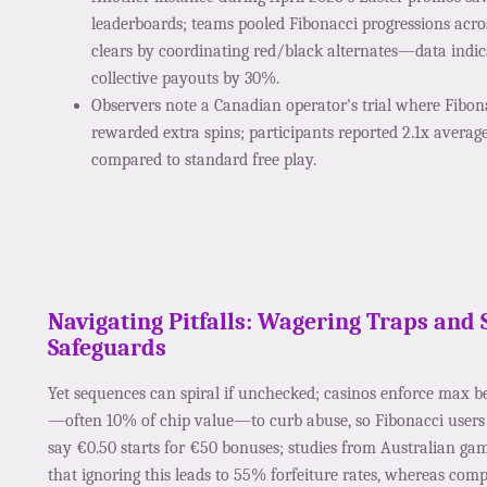
leaderboards; teams pooled Fibonacci progressions acro
clears by coordinating red/black alternates—data indic
collective payouts by 30%.
Observers note a Canadian operator's trial where Fibon
rewarded extra spins; participants reported 2.1x average
compared to standard free play.
Navigating Pitfalls: Wagering Traps and
Safeguards
Yet sequences can spiral if unchecked; casinos enforce max b
—often 10% of chip value—to curb abuse, so Fibonacci users s
say €0.50 starts for €50 bonuses; studies from Australian gam
that ignoring this leads to 55% forfeiture rates, whereas com