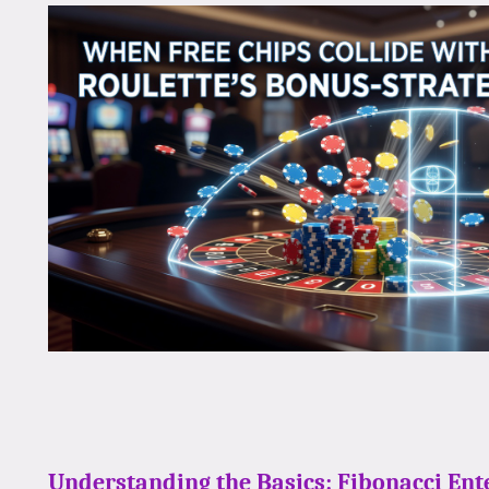
Understanding the Basics: Fibonacci Ente