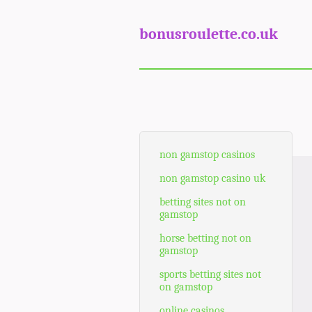
bonusroulette.co.uk
non gamstop casinos
non gamstop casino uk
betting sites not on
gamstop
horse betting not on
gamstop
sports betting sites not
on gamstop
online casinos