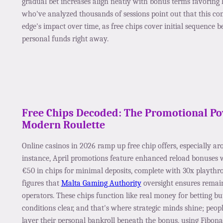
gradual bet increases align neatly with bonus terms favoring 
who've analyzed thousands of sessions point out that this c
edge's impact over time, as free chips cover initial sequence b
personal funds right away.
Free Chips Decoded: The Promotional P
Modern Roulette
Online casinos in 2026 ramp up free chip offers, especially ar
instance, April promotions feature enhanced reload bonuses 
€50 in chips for minimal deposits, complete with 30x playthr
figures that
Malta Gaming Authority
oversight ensures remain
operators. These chips function like real money for betting bu
conditions clear, and that's where strategic minds shine; peo
layer their personal bankroll beneath the bonus, using Fibona