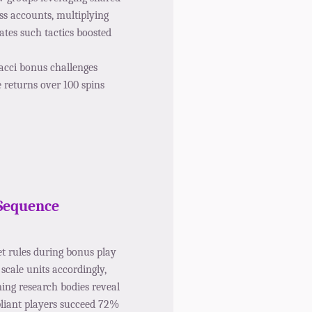
ss accounts, multiplying
ates such tactics boosted
acci bonus challenges
 returns over 100 spins
 Sequence
et rules during bonus play
cale units accordingly,
ing research bodies reveal
pliant players succeed 72%