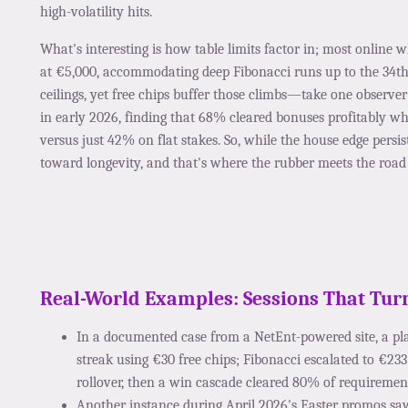
high-volatility hits.
What's interesting is how table limits factor in; most online
at €5,000, accommodating deep Fibonacci runs up to the 34th
ceilings, yet free chips buffer those climbs—take one observe
in early 2026, finding that 68% cleared bonuses profitably w
versus just 42% on flat stakes. So, while the house edge persists
toward longevity, and that's where the rubber meets the road 
Real-World Examples: Sessions That Tur
In a documented case from a NetEnt-powered site, a pla
streak using €30 free chips; Fibonacci escalated to €23
rollover, then a win cascade cleared 80% of requiremen
Another instance during April 2026's Easter promos sa