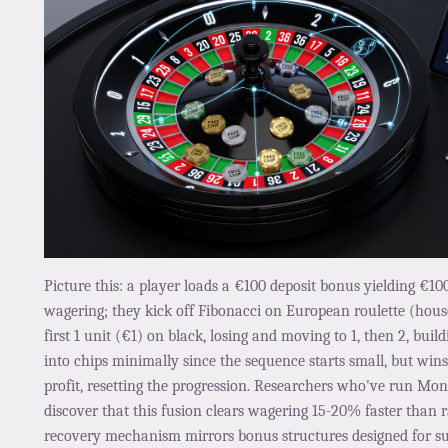
Picture this: a player loads a €100 deposit bonus yielding €100
wagering; they kick off Fibonacci on European roulette (house
first 1 unit (€1) on black, losing and moving to 1, then 2, buil
into chips minimally since the sequence starts small, but wins
profit, resetting the progression. Researchers who've run Mon
discover that this fusion clears wagering 15-20% faster than 
recovery mechanism mirrors bonus structures designed for su