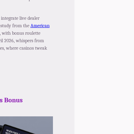
ntegrate live dealer
e study from the
American
, with bonus roulette
il 2026, whispers from
ses, where casinos tweak
ts Bonus