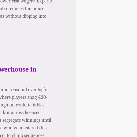
lower-risk wagers. Experts
ombo reduces the house
ets without dipping into
owerhouse in
ound seasonal events; for
where players snag €20-
ough on roulette tables—
 fair across licensed
t segregate winnings until
ple who've mastered this
cci to climb sequences