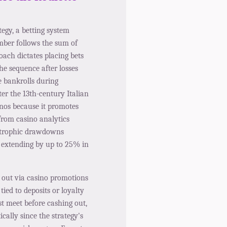
tegy, a betting system
ber follows the sum of
roach dictates placing bets
e sequence after losses
 bankrolls during
er the 13th-century Italian
inos because it promotes
from casino analytics
astrophic drawdowns
 extending by up to 25% in
d out via casino promotions
ied to deposits or loyalty
t meet before cashing out,
cally since the strategy's