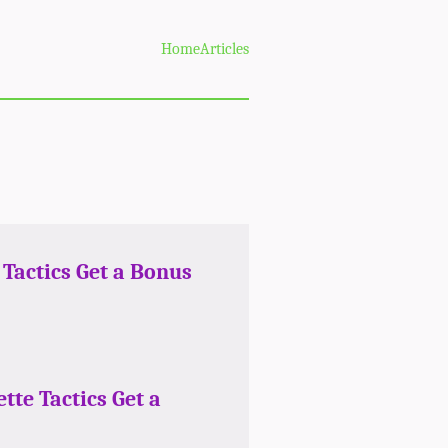
Home
Articles
 Tactics Get a Bonus
tte Tactics Get a