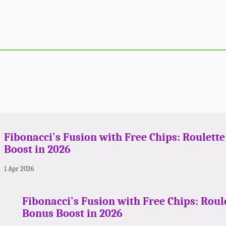
Fibonacci's Fusion with Free Chips: Roulette
Boost in 2026
1 Apr 2026
Fibonacci's Fusion with Free Chips: Roule
Bonus Boost in 2026