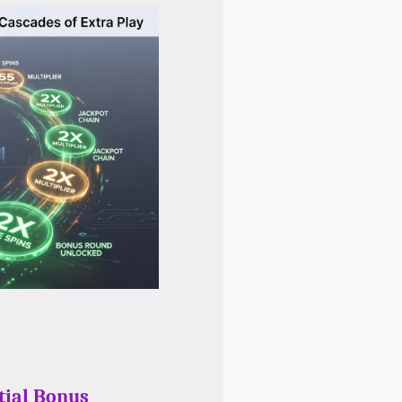
tial Bonus