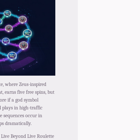
te, where Zeus-inspired
, earns five free spins, but
ore if a god symbol
plays in high-traffic
e sequences occur in
ps dramatically.
s Live Beyond Live Roulette