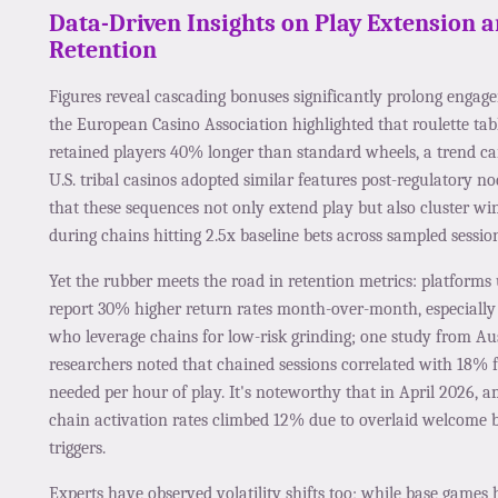
Data-Driven Insights on Play Extension a
Retention
Figures reveal cascading bonuses significantly prolong engag
the European Casino Association highlighted that roulette ta
retained players 40% longer than standard wheels, a trend c
U.S. tribal casinos adopted similar features post-regulatory no
that these sequences not only extend play but also cluster wi
during chains hitting 2.5x baseline bets across sampled session
Yet the rubber meets the road in retention metrics: platforms 
report 30% higher return rates month-over-month, especiall
who leverage chains for low-risk grinding; one study from Au
researchers noted that chained sessions correlated with 18% 
needed per hour of play. It's noteworthy that in April 2026, 
chain activation rates climbed 12% due to overlaid welcome b
triggers.
Experts have observed volatility shifts too; while base games