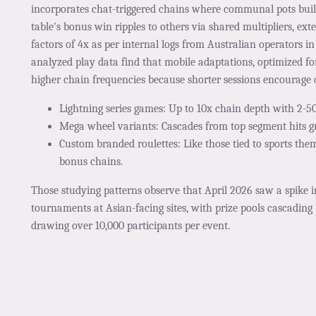
incorporates chat-triggered chains where communal pots bui
table's bonus win ripples to others via shared multipliers, ex
factors of 4x as per internal logs from Australian operators i
analyzed play data find that mobile adaptations, optimized for
higher chain frequencies because shorter sessions encourage q
Lightning series games: Up to 10x chain depth with 2-500
Mega wheel variants: Cascades from top segment hits gra
Custom branded roulettes: Like those tied to sports the
bonus chains.
Those studying patterns observe that April 2026 saw a spike 
tournaments at Asian-facing sites, with prize pools cascading b
drawing over 10,000 participants per event.