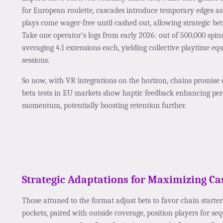
for European roulette, cascades introduce temporary edges as 
plays come wager-free until cashed out, allowing strategic bet 
Take one operator's logs from early 2026: out of 500,000 spins
averaging 4.1 extensions each, yielding collective playtime eq
sessions.
So now, with VR integrations on the horizon, chains promise
beta tests in EU markets show haptic feedback enhancing per
momentum, potentially boosting retention further.
Strategic Adaptations for Maximizing Ca
Those attuned to the format adjust bets to favor chain starter
pockets, paired with outside coverage, position players for s