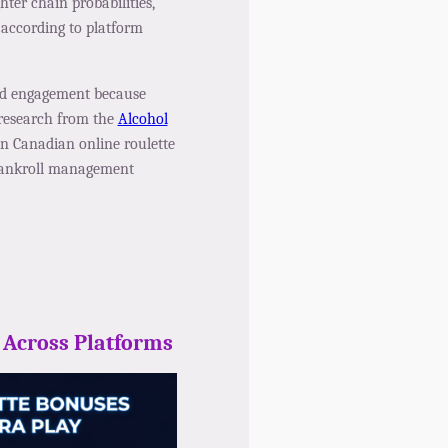
ter chain probabilities,
n according to platform
ned engagement because
 research from the
Alcohol
n Canadian online roulette
r bankroll management
 Across Platforms