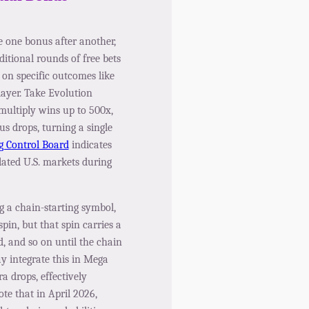
e one bonus after another,
ditional rounds of free bets
s on specific outcomes like
layer. Take Evolution
multiply wins up to 500x,
s drops, turning a single
 Control Board
indicates
lated U.S. markets during
g a chain-starting symbol,
pin, but that spin carries a
ed, and so on until the chain
y integrate this in Mega
a drops, effectively
te that in April 2026,