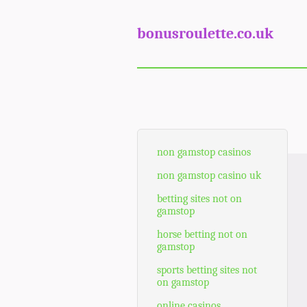
bonusroulette.co.uk
non gamstop casinos
non gamstop casino uk
betting sites not on
gamstop
horse betting not on
gamstop
sports betting sites not
on gamstop
online casinos