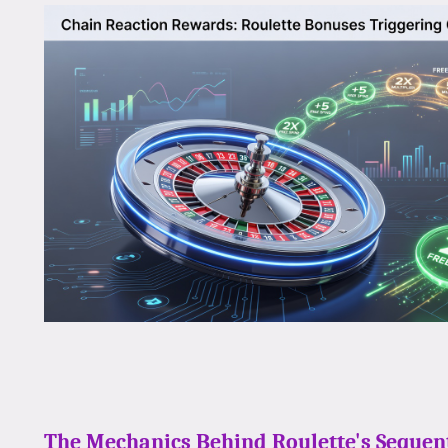
The Mechanics Behind Roulette's Sequen