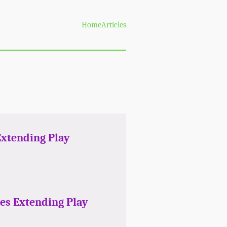
Home
Articles
Extending Play
es Extending Play