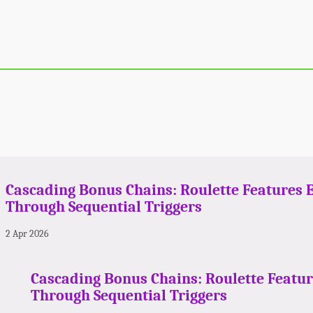
Cascading Bonus Chains: Roulette Features 
Through Sequential Triggers
2 Apr 2026
Cascading Bonus Chains: Roulette Featur
Through Sequential Triggers