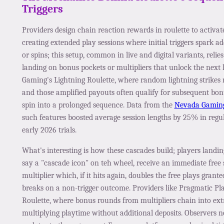
Triggers
Providers design chain reaction rewards in roulette to activat
creating extended play sessions where initial triggers spark ad
or spins; this setup, common in live and digital variants, relie
landing on bonus pockets or multipliers that unlock the next 
Gaming's Lightning Roulette, where random lightning strikes 
and those amplified payouts often qualify for subsequent bonu
spin into a prolonged sequence. Data from the
Nevada Gaming
such features boosted average session lengths by 25% in regu
early 2026 trials.
What's interesting is how these cascades build; players landin
say a "cascade icon" on teh wheel, receive an immediate free s
multiplier which, if it hits again, doubles the free plays grant
breaks on a non-trigger outcome. Providers like Pragmatic Pla
Roulette, where bonus rounds from multipliers chain into extr
multiplying playtime without additional deposits. Observers no