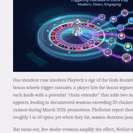
One standout case involves Playtech's Age of the Gods Roulet
bonus wheels trigger cascades; a player hits the bonus segment
each lands with a potential "chain extender" that adds two m
appears, leading to documented sessions exceeding 20 chained 
casinos during March 2026 promotions. Platforms report thes
roughly 1 in 50 spins, yet when they hit, session duration jum
But turns out, live dealer versions amplify the effect; NetEnt'