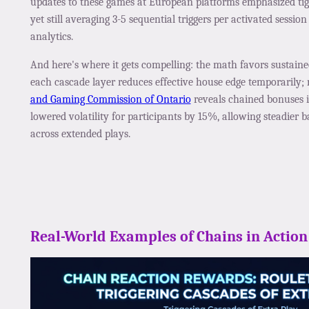
updates to these games at European platforms emphasized tigh
yet still averaging 3-5 sequential triggers per activated sessio
analytics.
And here's where it gets compelling: the math favors sustai
each cascade layer reduces effective house edge temporarily;
and Gaming Commission of Ontario
reveals chained bonuses i
lowered volatility for participants by 15%, allowing steadie
across extended plays.
Real-World Examples of Chains in Action