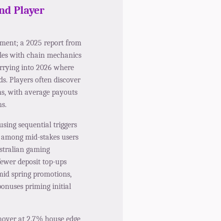
nd Player
ement; a 2025 report from
bles with chain mechanics
arrying into 2026 where
ds. Players often discover
ns, with average payouts
s.
using sequential triggers
y among mid-stakes users
stralian gaming
fewer deposit top-ups
amid spring promotions,
onuses priming initial
 hover at 2.7% house edge