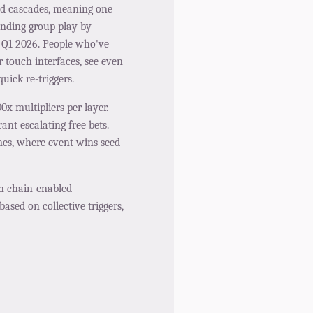
ld cascades, meaning one
tending group play by
n Q1 2026. People who've
 touch interfaces, see even
uick re-triggers.
x multipliers per layer.
nt escalating free bets.
mes, where event wins seed
in chain-enabled
ased on collective triggers,