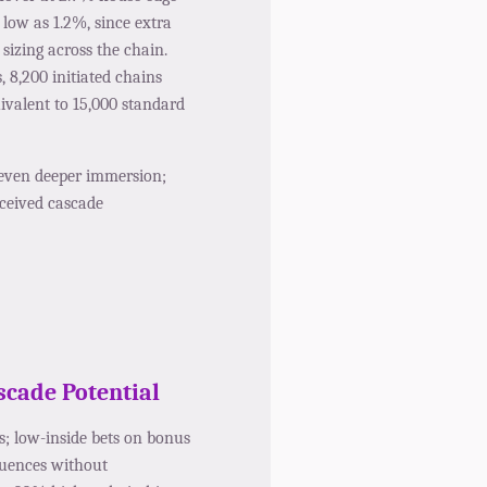
low as 1.2%, since extra
sizing across the chain.
, 8,200 initiated chains
uivalent to 15,000 standard
 even deeper immersion;
ceived cascade
scade Potential
s; low-inside bets on bonus
equences without