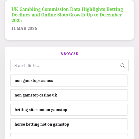
UK Gambling Commission Data Highlights Betting
Declines and Online Slots Growth Up to December
2025
11 MAR 2026
BROWSE
non gamstop casinos
non gamstop casino uk
betting sites not on gamstop
horse betting not on gamstop
sports betting sites not on gamstop