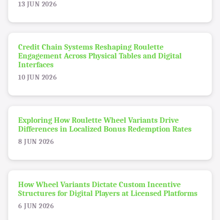
13 JUN 2026
Credit Chain Systems Reshaping Roulette
Engagement Across Physical Tables and Digital
Interfaces
10 JUN 2026
Exploring How Roulette Wheel Variants Drive
Differences in Localized Bonus Redemption Rates
8 JUN 2026
How Wheel Variants Dictate Custom Incentive
Structures for Digital Players at Licensed Platforms
6 JUN 2026