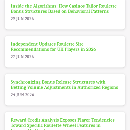
Inside the Algorithms: How Casinos Tailor Roulette
Bonus Structures Based on Behavioral Patterns
29 JUN 2026
Independent Updates Roulette Site
Recommendations for UK Players in 2026
27 JUN 2026
Synchronizing Bonus Release Structures with
Betting Volume Adjustments in Authorized Regions
24 JUN 2026
Reward Credit Analysis Exposes Player Tendencies
Toward Specific Roulette Wheel Features in