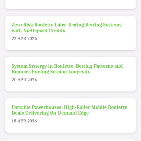
Zero-Risk Roulette Labs: Testing Betting Systems
with No-Deposit Credits
22 APR 2026
System Synergy in Roulette: Betting Patterns and
Bonuses Fueling Session Longevity
20 APR 2026
Portable Powerhouses: High-Roller Mobile Roulette
Deals Delivering On-Demand Edge
18 APR 2026