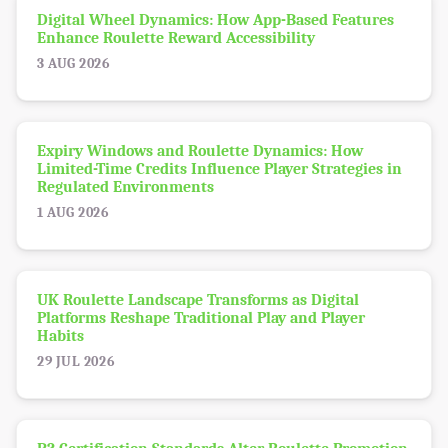
Digital Wheel Dynamics: How App-Based Features
Enhance Roulette Reward Accessibility
3 AUG 2026
Expiry Windows and Roulette Dynamics: How
Limited-Time Credits Influence Player Strategies in
Regulated Environments
1 AUG 2026
UK Roulette Landscape Transforms as Digital
Platforms Reshape Traditional Play and Player
Habits
29 JUL 2026