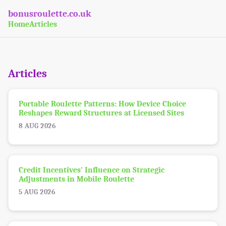
bonusroulette.co.uk
Home
Articles
Articles
Portable Roulette Patterns: How Device Choice
Reshapes Reward Structures at Licensed Sites
8 AUG 2026
Credit Incentives' Influence on Strategic
Adjustments in Mobile Roulette
5 AUG 2026