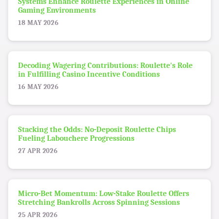
Systems Enhance Roulette Experiences in Online
Gaming Environments
18 MAY 2026
Decoding Wagering Contributions: Roulette's Role
in Fulfilling Casino Incentive Conditions
16 MAY 2026
Stacking the Odds: No-Deposit Roulette Chips
Fueling Labouchere Progressions
27 APR 2026
Micro-Bet Momentum: Low-Stake Roulette Offers
Stretching Bankrolls Across Spinning Sessions
25 APR 2026