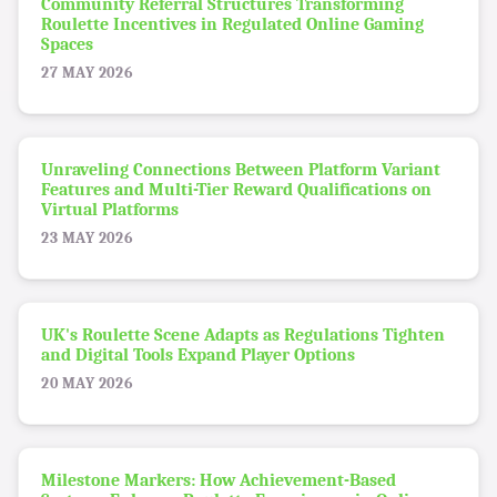
Community Referral Structures Transforming
Roulette Incentives in Regulated Online Gaming
Spaces
27 MAY 2026
Unraveling Connections Between Platform Variant
Features and Multi-Tier Reward Qualifications on
Virtual Platforms
23 MAY 2026
UK's Roulette Scene Adapts as Regulations Tighten
and Digital Tools Expand Player Options
20 MAY 2026
Milestone Markers: How Achievement-Based