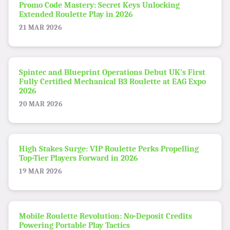
Promo Code Mastery: Secret Keys Unlocking
Extended Roulette Play in 2026
21 MAR 2026
Spintec and Blueprint Operations Debut UK's First
Fully Certified Mechanical B3 Roulette at EAG Expo
2026
20 MAR 2026
High Stakes Surge: VIP Roulette Perks Propelling
Top-Tier Players Forward in 2026
19 MAR 2026
Mobile Roulette Revolution: No-Deposit Credits
Powering Portable Play Tactics