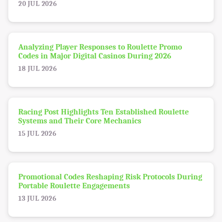
20 JUL 2026
Analyzing Player Responses to Roulette Promo
Codes in Major Digital Casinos During 2026
18 JUL 2026
Racing Post Highlights Ten Established Roulette
Systems and Their Core Mechanics
15 JUL 2026
Promotional Codes Reshaping Risk Protocols During
Portable Roulette Engagements
13 JUL 2026