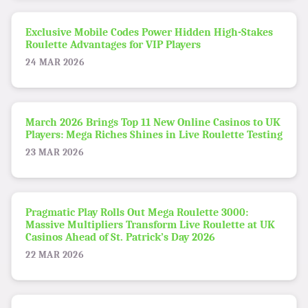
Exclusive Mobile Codes Power Hidden High-Stakes
Roulette Advantages for VIP Players
24 MAR 2026
March 2026 Brings Top 11 New Online Casinos to UK
Players: Mega Riches Shines in Live Roulette Testing
23 MAR 2026
Pragmatic Play Rolls Out Mega Roulette 3000:
Massive Multipliers Transform Live Roulette at UK
Casinos Ahead of St. Patrick’s Day 2026
22 MAR 2026