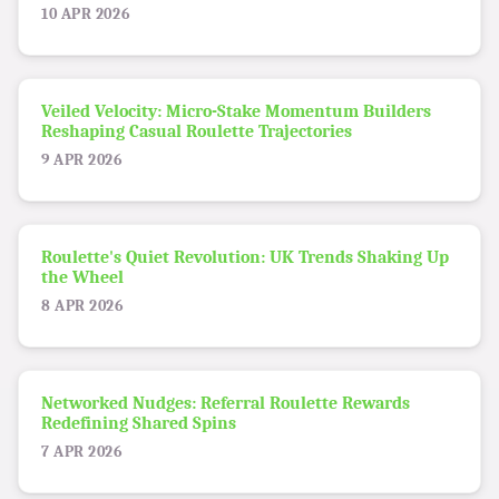
10 APR 2026
Veiled Velocity: Micro-Stake Momentum Builders
Reshaping Casual Roulette Trajectories
9 APR 2026
Roulette's Quiet Revolution: UK Trends Shaking Up
the Wheel
8 APR 2026
Networked Nudges: Referral Roulette Rewards
Redefining Shared Spins
7 APR 2026