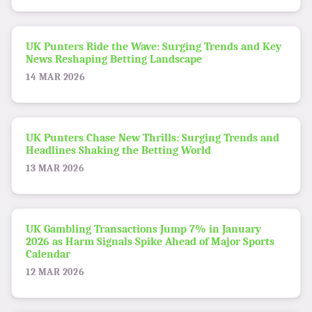
UK Punters Ride the Wave: Surging Trends and Key
News Reshaping Betting Landscape
14 MAR 2026
UK Punters Chase New Thrills: Surging Trends and
Headlines Shaking the Betting World
13 MAR 2026
UK Gambling Transactions Jump 7% in January
2026 as Harm Signals Spike Ahead of Major Sports
Calendar
12 MAR 2026