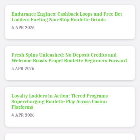
Endurance Engines: Cashback Loops and Free Bet
Ladders Fueling Non-Stop Roulette Grinds
6 APR 2026
Fresh Spins Unleashed: No-Deposit Credits and
Welcome Boosts Propel Roulette Beginners Forward
5 APR 2026
Loyalty Ladders in Action: Tiered Programs
Supercharging Roulette Play Across Casino
Platforms
4 APR 2026