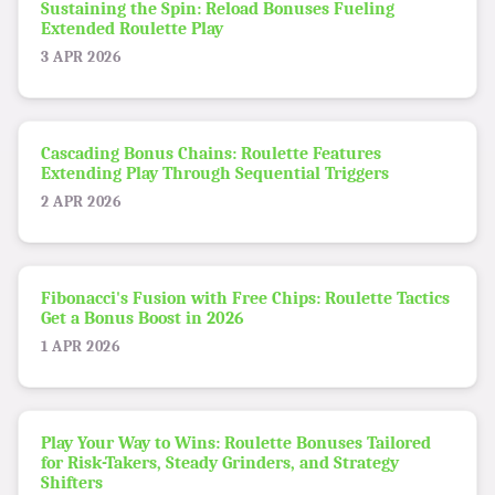
Sustaining the Spin: Reload Bonuses Fueling
Extended Roulette Play
3 APR 2026
Cascading Bonus Chains: Roulette Features
Extending Play Through Sequential Triggers
2 APR 2026
Fibonacci's Fusion with Free Chips: Roulette Tactics
Get a Bonus Boost in 2026
1 APR 2026
Play Your Way to Wins: Roulette Bonuses Tailored
for Risk-Takers, Steady Grinders, and Strategy
Shifters