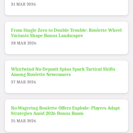
31 MAR 2026
From Single Zero to Double Trouble: Roulette Wheel
Variants Shape Bonus Landscapes
28 MAR 2026
Whirlwind No-Deposit Spins Spark Tactical Shifts
Among Roulette Newcomers
27 MAR 2026
No-Wagering Roulette Offers Explode: Players Adapt
Strategies Amid 2026 Bonus Boom
25 MAR 2026