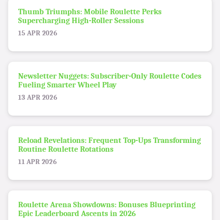
Thumb Triumphs: Mobile Roulette Perks
Supercharging High-Roller Sessions
15 APR 2026
Newsletter Nuggets: Subscriber-Only Roulette Codes
Fueling Smarter Wheel Play
13 APR 2026
Reload Revelations: Frequent Top-Ups Transforming
Routine Roulette Rotations
11 APR 2026
Roulette Arena Showdowns: Bonuses Blueprinting
Epic Leaderboard Ascents in 2026