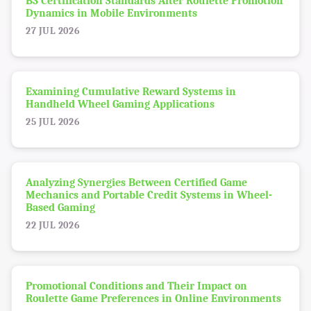
B3 Certification Standards Alter Roulette Promotion
Dynamics in Mobile Environments
27 JUL 2026
Examining Cumulative Reward Systems in
Handheld Wheel Gaming Applications
25 JUL 2026
Analyzing Synergies Between Certified Game
Mechanics and Portable Credit Systems in Wheel-
Based Gaming
22 JUL 2026
Promotional Conditions and Their Impact on
Roulette Game Preferences in Online Environments