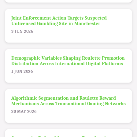
Joint Enforcement Action Targets Suspected
Unlicensed Gambling Site in Manchester
3 JUN 2026
Demographic Variables Shaping Roulette Promotion
Distribution Across International Digital Platforms
1 JUN 2026
Algorithmic Segmentation and Roulette Reward
Mechanisms Across Transnational Gaming Networks
30 MAY 2026