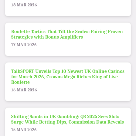
18 MAR 2026
Roulette Tactics That Tilt the Scales: Pairing Proven
Strategies with Bonus Amplifiers
17 MAR 2026
TalkSPORT Unveils Top 10 Newest UK Online Casinos
for March 2026, Crowns Mega Riches King of Live
Roulette
16 MAR 2026
Shifting Sands in UK Gambling: Q3 2025 Sees Slots
Surge While Betting Dips, Commission Data Reveals
15 MAR 2026