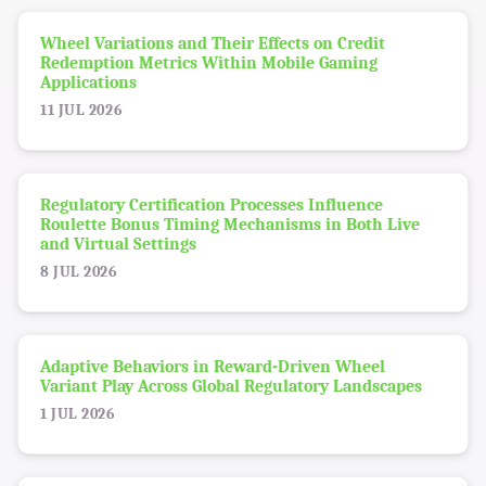
Wheel Variations and Their Effects on Credit
Redemption Metrics Within Mobile Gaming
Applications
11 JUL 2026
Regulatory Certification Processes Influence
Roulette Bonus Timing Mechanisms in Both Live
and Virtual Settings
8 JUL 2026
Adaptive Behaviors in Reward-Driven Wheel
Variant Play Across Global Regulatory Landscapes
1 JUL 2026