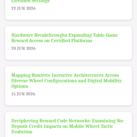
Licensed Settings
22 JUN 2026
Hardware Breakthroughs Expanding Table Game
Reward Access on Certified Platforms
20 JUN 2026
Mapping Roulette Incentive Architectures Across
Diverse Wheel Configurations and Digital Mobility
Options
15 JUN 2026
Deciphering Reward Code Networks: Examining No-
Deposit Credit Impacts on Mobile Wheel Tactic
Evolution