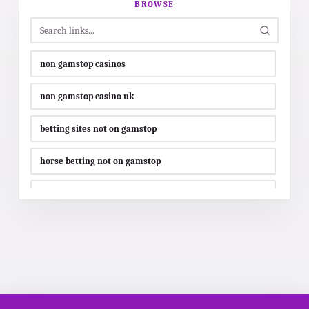
BROWSE
non gamstop casinos
non gamstop casino uk
betting sites not on gamstop
horse betting not on gamstop
sports betting sites not on gamstop
online casinos