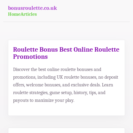
bonusroulette.co.uk
Home
Articles
Roulette Bonus Best Online Roulette
Promotions
Discover the best online roulette bonuses and
promotions, including UK roulette bonuses, no deposit
offers, welcome bonuses, and exclusive deals. Learn
roulette strategies, game setup, history, tips, and
payouts to maximize your play.